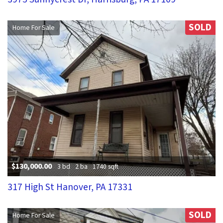
SOLD
Home For Sale
$130,000.00
3 bd
2 ba
1740 sqft
317 High St Hanover, PA 17331
SOLD
Home For Sale