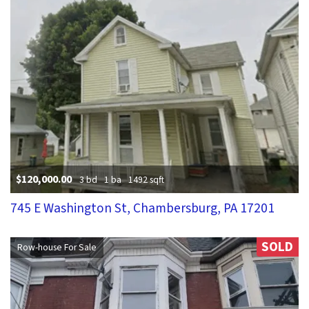
$120,000.00
3 bd
1 ba
1492 sqft
745 E Washington St, Chambersburg, PA 17201
SOLD
Row-house For Sale