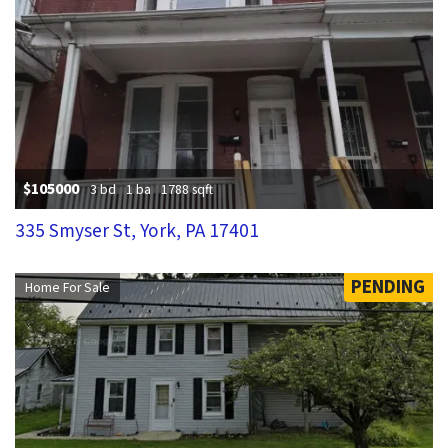
$105000
3 bd
1 ba
1788 sqft
335 Smyser St, York, PA 17401
PENDING
Home For Sale