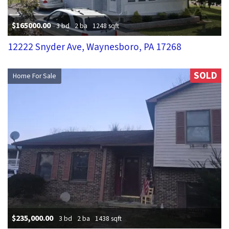
$165000.00
3 bd
2 ba
1248 sqft
12222 Snyder Ave, Waynesboro, PA 17268
SOLD
Home For Sale
$235,000.00
3 bd
2 ba
1438 sqft