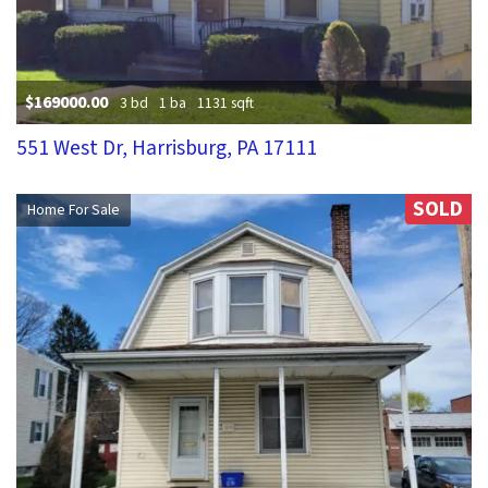
$169000.00
3 bd
1 ba
1131 sqft
551 West Dr, Harrisburg, PA 17111
SOLD
Home For Sale