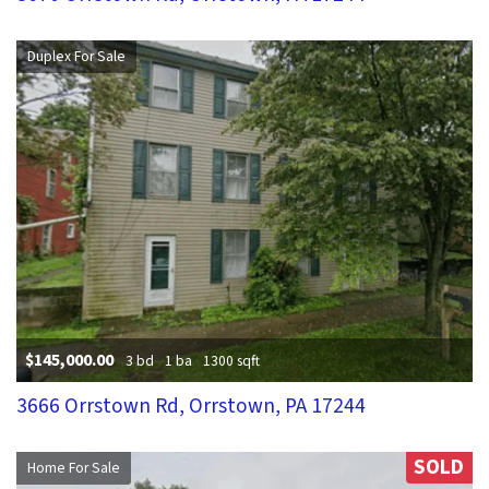
Duplex For Sale
$145,000.00
3 bd
1 ba
1300 sqft
3666 Orrstown Rd, Orrstown, PA 17244
SOLD
Home For Sale