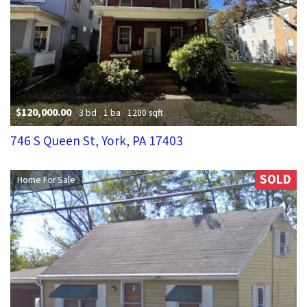
$120,000.00
3 bd
1 ba
1200 sqft
746 S Queen St, York, PA 17403
SOLD
Home For Sale