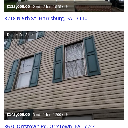
$115,000.00
2 bd
2 ba
1848 sqft
3218 N 5th St, Harrisburg, PA 17110
Duplex For Sale
$145,000.00
3 bd
1 ba
1200 sqft
3670 Orrstown Rd, Orrstown, PA 17244