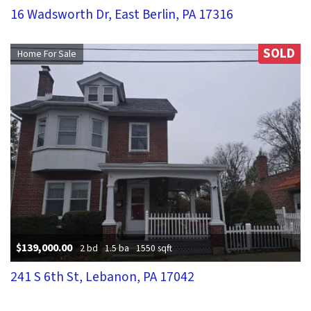
16 Wadsworth Dr, East Berlin, PA 17316
SOLD
Home For Sale
$139,000.00
2 bd
1.5 ba
1550 sqft
241 S 6th St, Lebanon, PA 17042