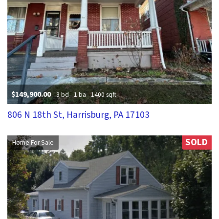
$149,900.00
3 bd
1 ba
1400 sqft
806 N 18th St, Harrisburg, PA 17103
SOLD
Home For Sale