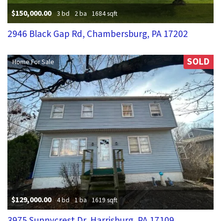
$150,000.00
3 bd
2 ba
1684 sqft
2946 Black Gap Rd, Chambersburg, PA 17202
SOLD
Home For Sale
$129,000.00
4 bd
1 ba
1619 sqft
3975 Sunnycrest Dr, Harrisburg, PA 17109