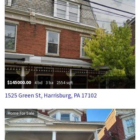
$145000.00
4 bd
3 ba
2554 sqft
1525 Green St, Harrisburg, PA 17102
Home For Sale