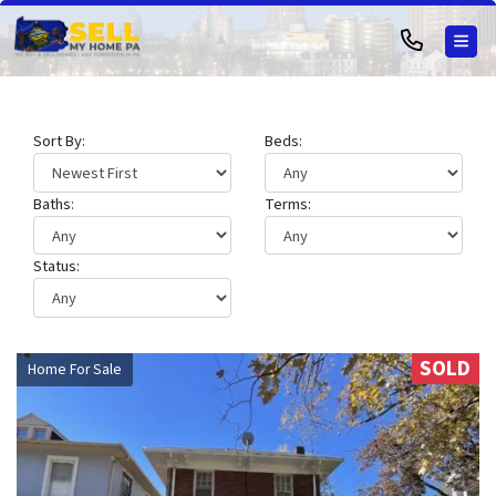
TOG
Sort By:
Beds:
Baths:
Terms:
Status:
SOLD
Home For Sale