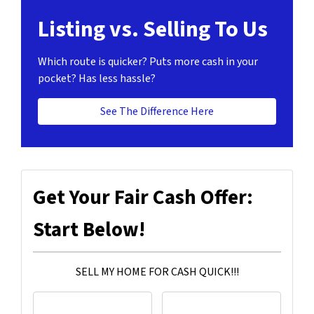
Listing vs. Selling To Us
Which route is quicker?
Puts more cash in your
pocket?
Has less hassle?
See The Difference Here
Get Your Fair Cash Offer:
Start Below!
SELL MY HOME FOR CASH QUICK!!!