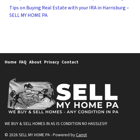
Tips on Buying Real Estate with your IRA in Harrisburg –
SELL MY HOME PA
Home
FAQ
About
Privacy
Contact
WE BUY & SELL HOMES IN AS IS CONDITION
NO HASSLES!!!
© 2026 SELL MY HOME PA - Powered by
Carrot