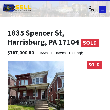
TOG
1835 Spencer St,
Harrisburg, PA 17104
SOLD
$107,000.00
3 beds
1.5 baths
1380 sqft
SOLD