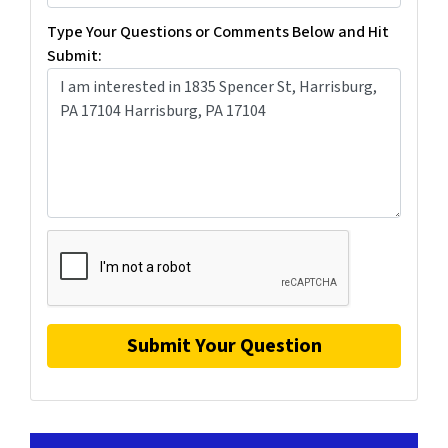
Type Your Questions or Comments Below and Hit
Submit: