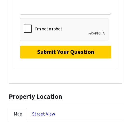
Property Location
Map
Street View