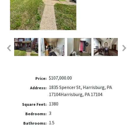
$107,000.00
Price:
1835 Spencer St, Harrisburg, PA
Address:
17104
Harrisburg, PA 17104
1380
Square Feet:
3
Bedrooms:
1.5
Bathrooms: