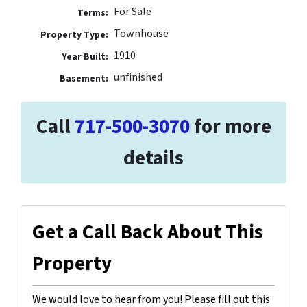
For Sale
Terms:
Townhouse
Property Type:
1910
Year Built:
unfinished
Basement:
Call
717-500-3070
for more
details
Get a Call Back About This
Property
We would love to hear from you! Please fill out this