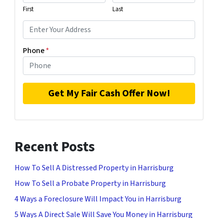
First
Last
Phone
*
Recent Posts
How To Sell A Distressed Property in Harrisburg
How To Sell a Probate Property in Harrisburg
4 Ways a Foreclosure Will Impact You in Harrisburg
5 Ways A Direct Sale Will Save You Money in Harrisburg