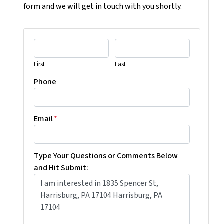
form and we will get in touch with you shortly.
First
Last
Phone
Email
*
Type Your Questions or Comments Below
and Hit Submit: