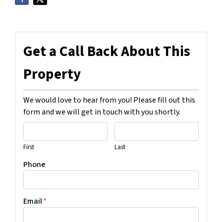
Get a Call Back About This
Property
We would love to hear from you! Please fill out this
form and we will get in touch with you shortly.
First
Last
Phone
Email
*