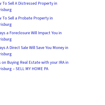
 To Sell A Distressed Property in
risburg
 To Sell a Probate Property in
risburg
ays a Foreclosure Will Impact You in
risburg
ays A Direct Sale Will Save You Money in
risburg
s on Buying Real Estate with your IRA in
risburg – SELL MY HOME PA