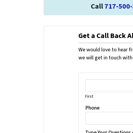
Call
717-500
Get a Call Back 
We would love to hear fr
we will get in touch with
First
Phone
Type Your Questions