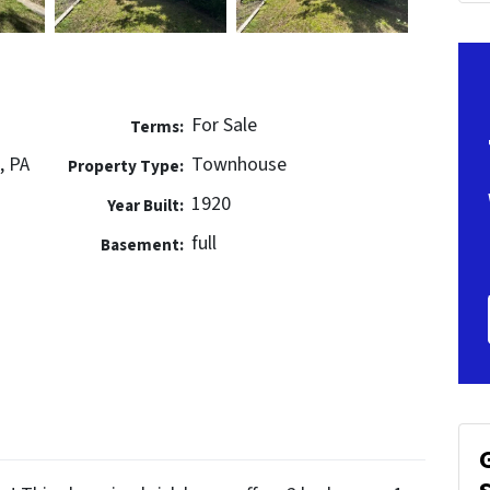
For Sale
Terms:
, PA
Townhouse
Property Type:
1920
Year Built:
full
Basement: