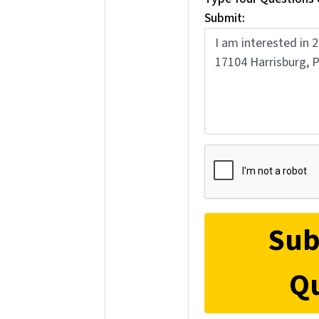
Submit: