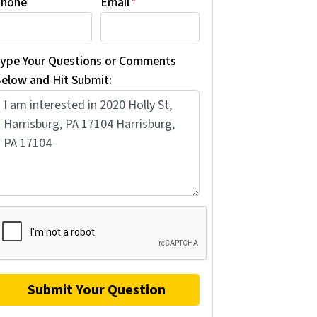
hone
Email
*
ype Your Questions or Comments
elow and Hit Submit: