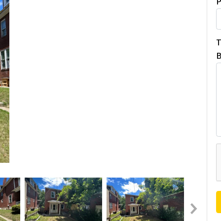
P
T
B