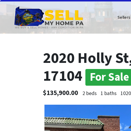
Sellers
2020 Holly St
17104
For Sale
$135,900.00
2 beds
1 baths
1020