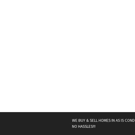
WE BUY & SELL HOMES IN AS IS COND
NO HASSLES!!!