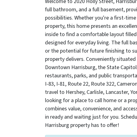
Welcome to 2020 Holly Street, Harrisbur
full bathroom, and a full basement, prov
possibilities. Whether you're a first-ti
property, this home presents an excellen
inside to find a comfortable layout filled
designed for everyday living. The full b
or the potential for future finishing to s
property delivers. Conveniently situated
Downtown Harrisburg, the State Capitol
restaurants, parks, and public transport
I-83, I-81, Route 22, Route 322, Camero
travel to Hershey, Carlisle, Lancaster, 
looking for a place to call home or a pro
combines value, convenience, and access
in ready and waiting just for you. Sched
Harrisburg property has to offer!