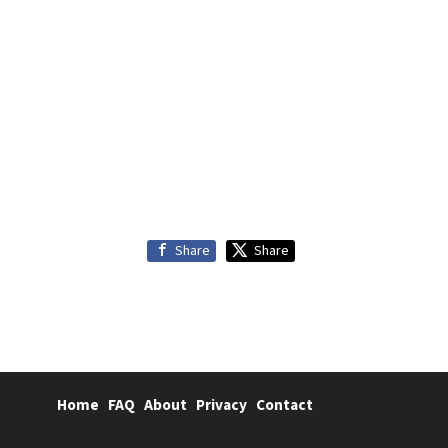
Share
Share
Home
FAQ
About
Privacy
Contact