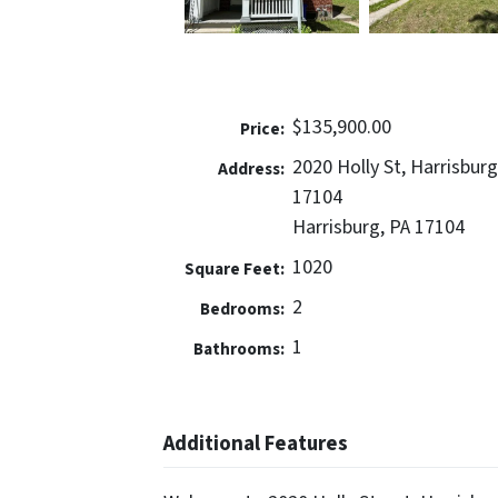
$135,900.00
Price:
2020 Holly St, Harrisburg
Address:
17104
Harrisburg, PA 17104
1020
Square Feet:
2
Bedrooms:
1
Bathrooms:
Additional Features