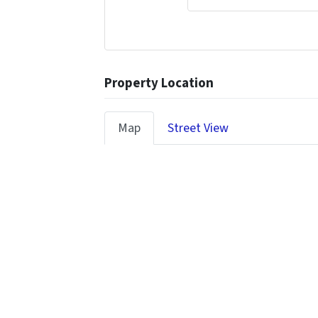
Property Location
Map
Street View