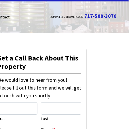
717-500-3070
ntact
DOM@SELLMYHOMEPA.COM
Get a Call Back About This
Property
e would love to hear from you!
lease fill out this form and we will get
n touch with you shortly.
irst
Last