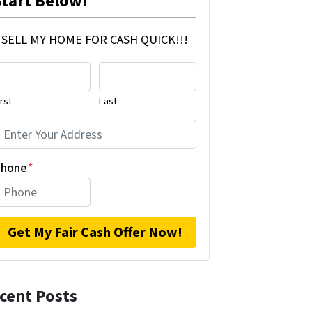
Start Below!
SELL MY HOME FOR CASH QUICK!!!
irst
Last
hone
*
cent Posts