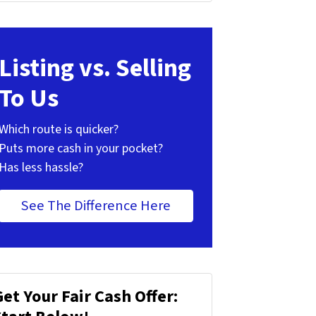
Listing vs. Selling
To Us
Which route is quicker?
Puts more cash in your pocket?
Has less hassle?
See The Difference Here
Get Your Fair Cash Offer: