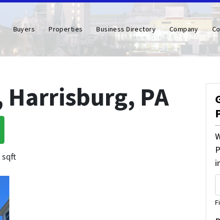
Buyers
Properties
Business Directory
Company
Co
, Harrisburg, PA
W
P
 sqft
i
F