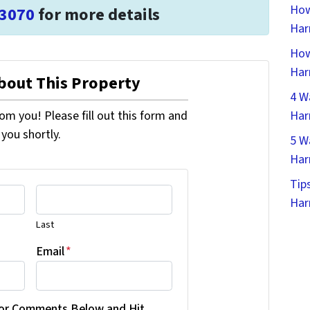
How
-3070
for more details
Har
How
Har
About This Property
4 W
om you! Please fill out this form and
Har
 you shortly.
5 W
Har
Tip
Har
Last
Email
*
 or Comments Below and Hit