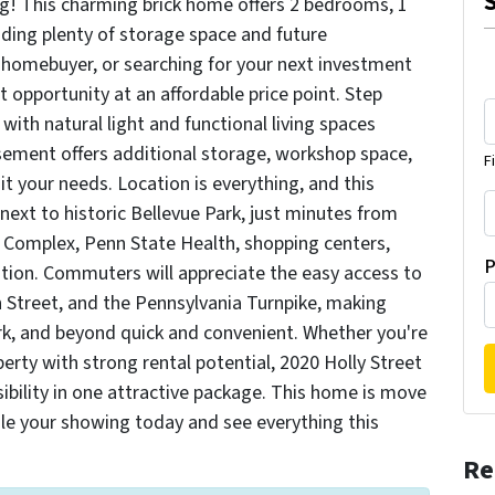
g! This charming brick home offers 2 bedrooms, 1
iding plenty of storage space and future
me homebuyer, or searching for your next investment
t opportunity at an affordable price point. Step
 with natural light and functional living spaces
asement offers additional storage, workshop space,
F
uit your needs. Location is everything, and this
 next to historic Bellevue Park, just minutes from
 Complex, Penn State Health, shopping centers,
P
ation. Commuters will appreciate the easy access to
n Street, and the Pennsylvania Turnpike, making
York, and beyond quick and convenient. Whether you're
perty with strong rental potential, 2020 Holly Street
ibility in one attractive package. This home is move
ule your showing today and see everything this
Re