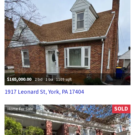
$165,000.00
2 bd
1 ba
1109 sqft
1917 Leonard St, York, PA 17404
SOLD
Home For Sale