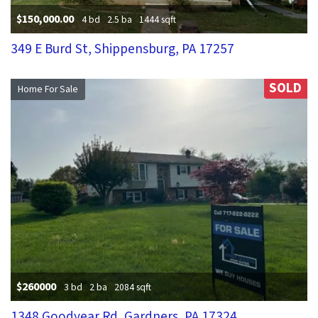
$150,000.00
4 bd
2.5 ba
1444 sqft
349 E Burd St, Shippensburg, PA 17257
SOLD
Home For Sale
$260000
3 bd
2 ba
2084 sqft
1348 Goodyear Rd, Gardners, PA 17324