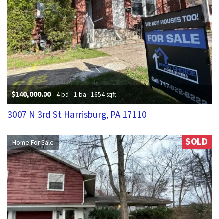
$140,000.00
4 bd
1 ba
1654 sqft
3007 N 3rd St Harrisburg, PA 17110
SOLD
Home For Sale