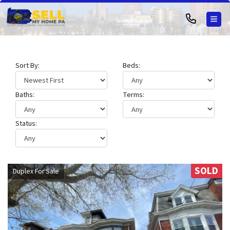
TOG
Sort By:
Beds:
Baths:
Terms:
Status:
SOLD
Duplex For Sale