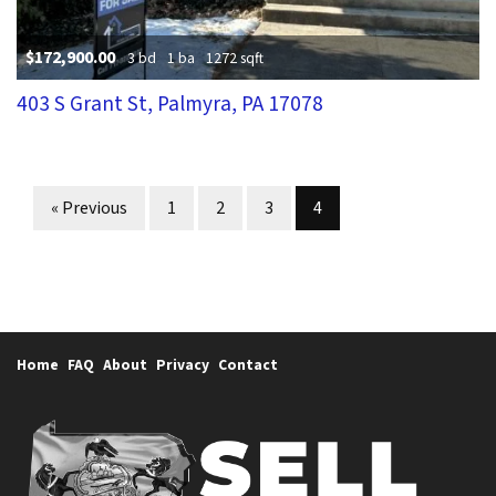
$172,900.00
3 bd
1 ba
1272 sqft
403 S Grant St, Palmyra, PA 17078
Properties navigation
« Previous
1
2
3
4
Home
FAQ
About
Privacy
Contact