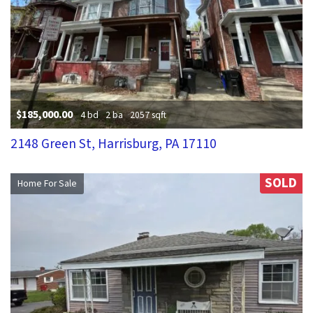
$185,000.00
4 bd
2 ba
2057 sqft
2148 Green St, Harrisburg, PA 17110
SOLD
Home For Sale