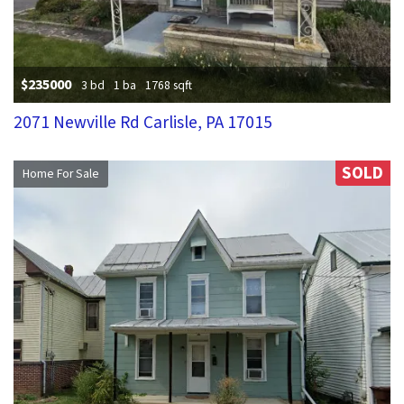
$235000
3 bd
1 ba
1768 sqft
2071 Newville Rd Carlisle, PA 17015
SOLD
Home For Sale