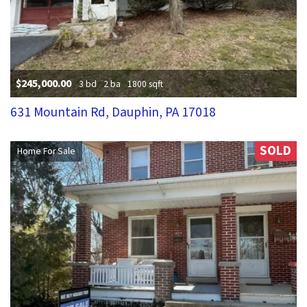
$245,000.00
3 bd
2 ba
1800 sqft
631 Mountain Rd, Dauphin, PA 17018
SOLD
Home For Sale