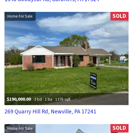
SOLD
Home For Sale
$190,000.00
3 bd
1 ba
1376 sqft
269 Quarry Hill Rd, Newville, PA 17241
SOLD
Home For Sale