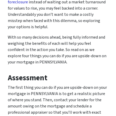
foreclosure
instead of waiting out a market turnaround
for values to rise, you may feel backed into a corner.
Understandably you don’t want to make a costly
misstep when faced with this dilemma, so exploring
your options is helpful.
With so many decisions ahead, being fully informed and
weighing the benefits of each will help you feel
confident in the action you take. So read on as we
explore four things you can do if you are upside-down on
your mortgage in PENNSYLVANIA.
Assessment
The first thing you can do if you are upside-down on your
mortgage in PENNSYLVANIA is to get a realistic picture
of where you stand. Then, contact your lender for the
amount owing on the mortgage and schedule a
professional appraiser so that you’ll work with exact