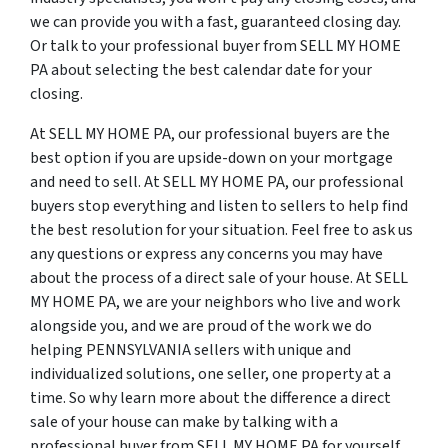
we can provide you with a fast, guaranteed closing day.
Or talk to your professional buyer from SELL MY HOME
PA about selecting the best calendar date for your
closing.
At SELL MY HOME PA, our professional buyers are the
best option if you are upside-down on your mortgage
and need to sell. At SELL MY HOME PA, our professional
buyers stop everything and listen to sellers to help find
the best resolution for your situation. Feel free to ask us
any questions or express any concerns you may have
about the process of a direct sale of your house. At SELL
MY HOME PA, we are your neighbors who live and work
alongside you, and we are proud of the work we do
helping PENNSYLVANIA sellers with unique and
individualized solutions, one seller, one property at a
time. So why learn more about the difference a direct
sale of your house can make by talking with a
professional buyer from SELL MY HOME PA for yourself