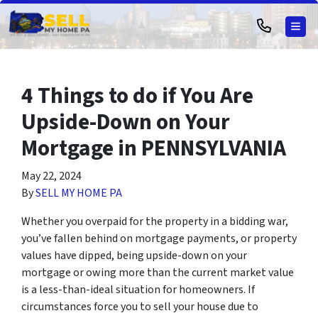
TOG
4 Things to do if You Are
Upside-Down on Your
Mortgage in PENNSYLVANIA
May 22, 2024
By
SELL MY HOME PA
Whether you overpaid for the property in a bidding war,
you’ve fallen behind on mortgage payments, or property
values have dipped, being upside-down on your
mortgage or owing more than the current market value
is a less-than-ideal situation for homeowners. If
circumstances force you to sell your house due to