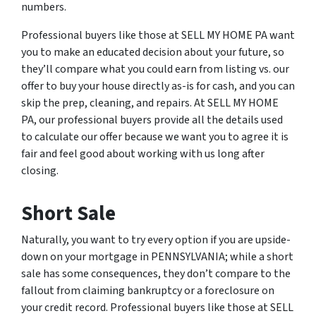
numbers.
Professional buyers like those at SELL MY HOME PA want
you to make an educated decision about your future, so
they’ll compare what you could earn from listing vs. our
offer to buy your house directly as-is for cash, and you can
skip the prep, cleaning, and repairs. At SELL MY HOME
PA, our professional buyers provide all the details used
to calculate our offer because we want you to agree it is
fair and feel good about working with us long after
closing.
Short Sale
Naturally, you want to try every option if you are upside-
down on your mortgage in PENNSYLVANIA; while a short
sale has some consequences, they don’t compare to the
fallout from claiming bankruptcy or a foreclosure on
your credit record. Professional buyers like those at SELL