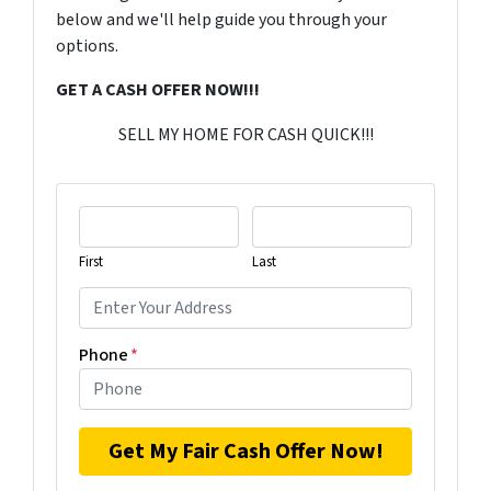
below and we'll help guide you through your
options.
GET A CASH OFFER NOW!!!
SELL MY HOME FOR CASH QUICK!!!
First
Last
Phone
*