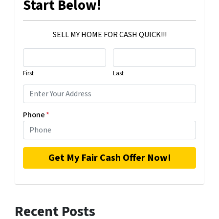
Start Below!
SELL MY HOME FOR CASH QUICK!!!
First
Last
Phone
*
Recent Posts