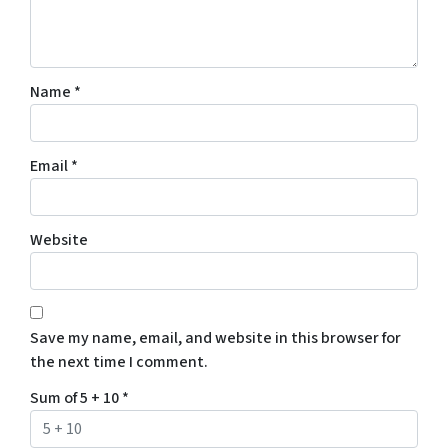
Name
*
Email
*
Website
Save my name, email, and website in this browser for
the next time I comment.
Sum of 5 + 10
*