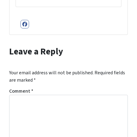
Facebook
Leave a Reply
Your email address will not be published.
Required fields
are marked
*
Comment
*