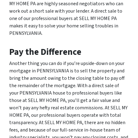
MY HOME PA are highly seasoned negotiators who can
work out a short sale with your lender. A direct sale to
one of our professional buyers at SELL MY HOME PA
makes it easy to solve your home selling troubles in
PENNSYLVANIA.
Pay the Difference
Another thing you can do if you’re upside-down on your
mortgage in PENNSYLVANIA is to sell the property and
bring the amount owing to the closing table to pay off
the remainder of the mortgage. With a direct sale of
your PENNSYLVANIA house to professional buyers like
those at SELL MY HOME PA, you’ll get a fair value and
won’t pay any hefty real estate commissions. At SELL MY
HOME PA, our professional buyers operate with total
transparency. At SELL MY HOME PA, there are no hidden
fees, and because of our full-service in-house team of
industry specialists, you won’t pay any closing costs, and