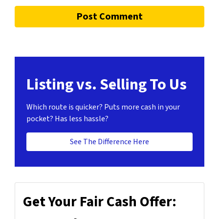
Listing vs. Selling To Us
Which route is quicker?
Puts more cash in your
pocket?
Has less hassle?
See The Difference Here
Get Your Fair Cash Offer: