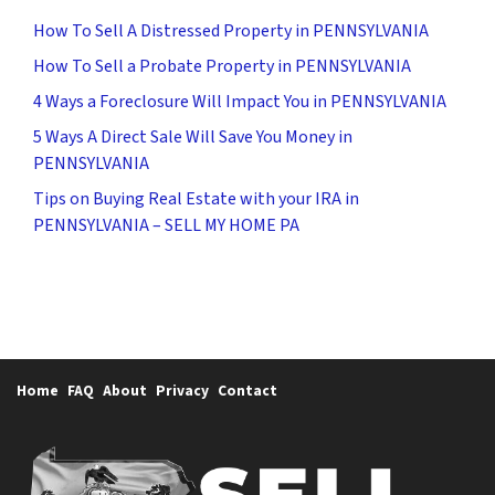
How To Sell A Distressed Property in PENNSYLVANIA
How To Sell a Probate Property in PENNSYLVANIA
4 Ways a Foreclosure Will Impact You in PENNSYLVANIA
5 Ways A Direct Sale Will Save You Money in
PENNSYLVANIA
Tips on Buying Real Estate with your IRA in
PENNSYLVANIA – SELL MY HOME PA
Home
FAQ
About
Privacy
Contact