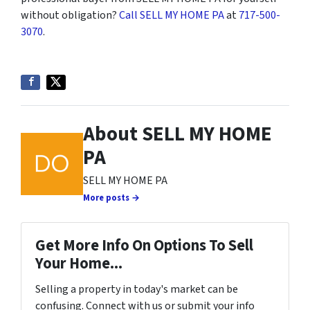
without obligation?
Call SELL MY HOME PA
at
717-500-
3070
.
About SELL MY HOME
PA
SELL MY HOME PA
More posts →
Get More Info On Options To Sell
Your Home...
Selling a property in today's market can be
confusing. Connect with us or submit your info