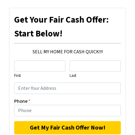
Get Your Fair Cash Offer:
Start Below!
SELL MY HOME FOR CASH QUICK!!!
First
Last
Phone
*