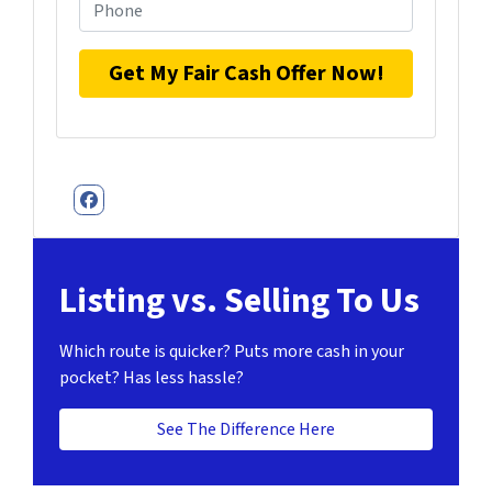
Facebook
Listing vs. Selling To Us
Which route is quicker?
Puts more cash in your
pocket?
Has less hassle?
See The Difference Here