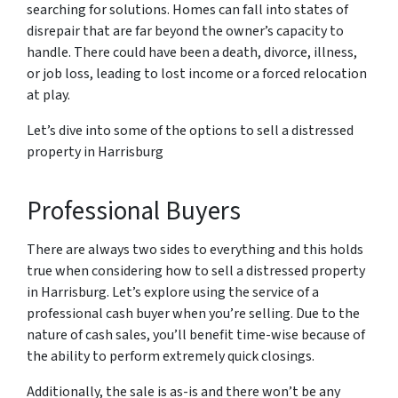
searching for solutions. Homes can fall into states of
disrepair that are far beyond the owner’s capacity to
handle. There could have been a death, divorce, illness,
or job loss, leading to lost income or a forced relocation
at play.
Let’s dive into some of the options to sell a distressed
property in Harrisburg
Professional Buyers
There are always two sides to everything and this holds
true when considering how to sell a distressed property
in Harrisburg. Let’s explore using the service of a
professional cash buyer when you’re selling. Due to the
nature of cash sales, you’ll benefit time-wise because of
the ability to perform extremely quick closings.
Additionally, the sale is as-is and there won’t be any