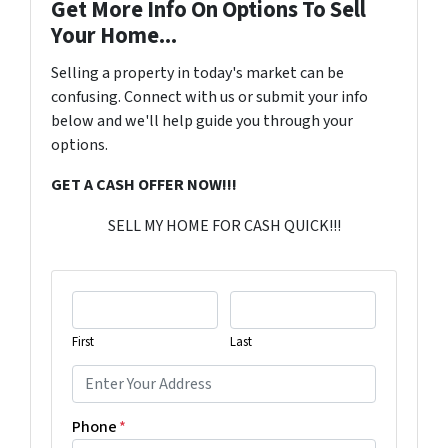
Get More Info On Options To Sell
Your Home...
Selling a property in today's market can be
confusing. Connect with us or submit your info
below and we'll help guide you through your
options.
GET A CASH OFFER NOW!!!
SELL MY HOME FOR CASH QUICK!!!
First
Last
Phone
*