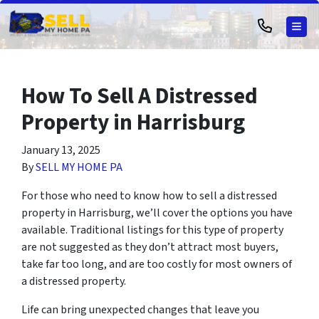
TOG
How To Sell A Distressed
Property in Harrisburg
January 13, 2025
By
SELL MY HOME PA
For those who need to know how to sell a distressed
property in Harrisburg, we’ll cover the options you have
available. Traditional listings for this type of property
are not suggested as they don’t attract most buyers,
take far too long, and are too costly for most owners of
a distressed property.
Life can bring unexpected changes that leave you