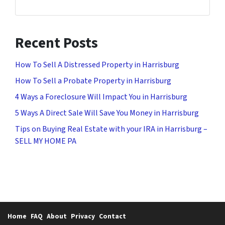
Recent Posts
How To Sell A Distressed Property in Harrisburg
How To Sell a Probate Property in Harrisburg
4 Ways a Foreclosure Will Impact You in Harrisburg
5 Ways A Direct Sale Will Save You Money in Harrisburg
Tips on Buying Real Estate with your IRA in Harrisburg –
SELL MY HOME PA
Home
FAQ
About
Privacy
Contact