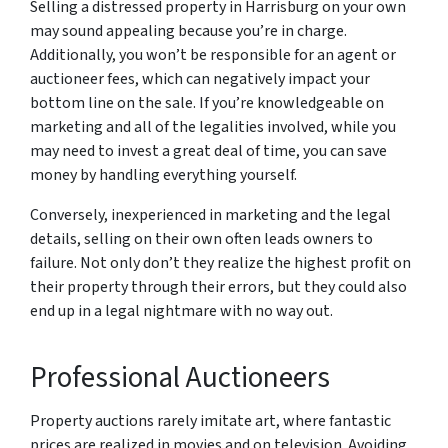
Selling a distressed property in Harrisburg on your own
may sound appealing because you’re in charge.
Additionally, you won’t be responsible for an agent or
auctioneer fees, which can negatively impact your
bottom line on the sale. If you’re knowledgeable on
marketing and all of the legalities involved, while you
may need to invest a great deal of time, you can save
money by handling everything yourself.
Conversely, inexperienced in marketing and the legal
details, selling on their own often leads owners to
failure. Not only don’t they realize the highest profit on
their property through their errors, but they could also
end up in a legal nightmare with no way out.
Professional Auctioneers
Property auctions rarely imitate art, where fantastic
prices are realized in movies and on television. Avoiding