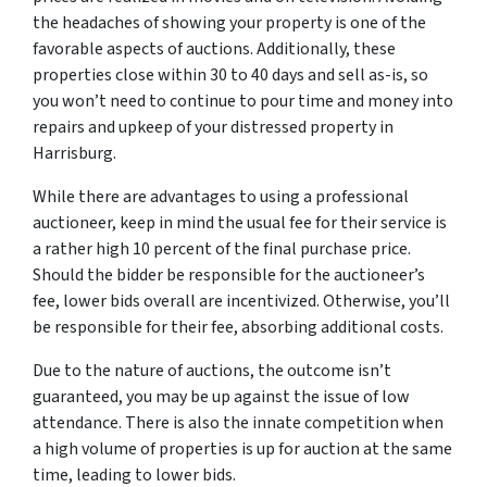
the headaches of showing your property is one of the
favorable aspects of auctions. Additionally, these
properties close within 30 to 40 days and sell as-is, so
you won’t need to continue to pour time and money into
repairs and upkeep of your distressed property in
Harrisburg.
While there are advantages to using a professional
auctioneer, keep in mind the usual fee for their service is
a rather high 10 percent of the final purchase price.
Should the bidder be responsible for the auctioneer’s
fee, lower bids overall are incentivized. Otherwise, you’ll
be responsible for their fee, absorbing additional costs.
Due to the nature of auctions, the outcome isn’t
guaranteed, you may be up against the issue of low
attendance. There is also the innate competition when
a high volume of properties is up for auction at the same
time, leading to lower bids.