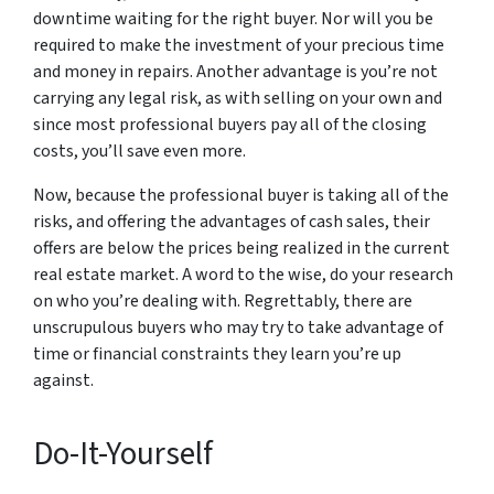
downtime waiting for the right buyer. Nor will you be
required to make the investment of your precious time
and money in repairs. Another advantage is you’re not
carrying any legal risk, as with selling on your own and
since most professional buyers pay all of the closing
costs, you’ll save even more.
Now, because the professional buyer is taking all of the
risks, and offering the advantages of cash sales, their
offers are below the prices being realized in the current
real estate market. A word to the wise, do your research
on who you’re dealing with. Regrettably, there are
unscrupulous buyers who may try to take advantage of
time or financial constraints they learn you’re up
against.
Do-It-Yourself