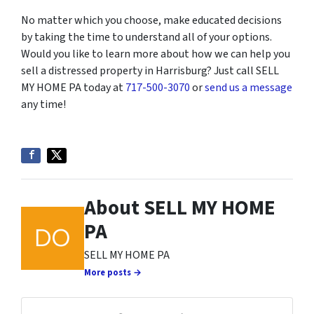
No matter which you choose, make educated decisions
by taking the time to understand all of your options.
Would you like to learn more about how we can help you
sell a distressed property in Harrisburg? Just call SELL
MY HOME PA today at
717-500-3070
or
send us a message
any time!
About SELL MY HOME
PA
SELL MY HOME PA
More posts →