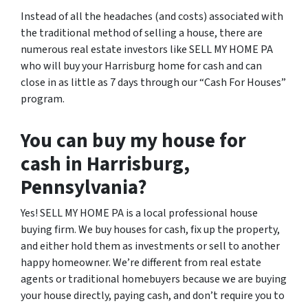
Instead of all the headaches (and costs) associated with
the traditional method of selling a house, there are
numerous real estate investors like SELL MY HOME PA
who will buy your Harrisburg home for cash and can
close in as little as 7 days through our “Cash For Houses”
program.
You can buy my house for
cash in Harrisburg,
Pennsylvania?
Yes! SELL MY HOME PA is a local professional house
buying firm. We buy houses for cash, fix up the property,
and either hold them as investments or sell to another
happy homeowner. We’re different from real estate
agents or traditional homebuyers because we are buying
your house directly, paying cash, and don’t require you to