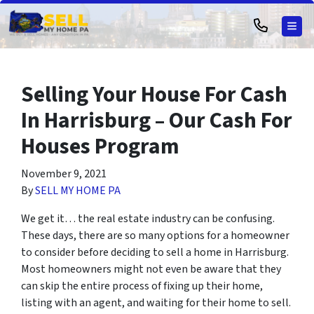
TOG
Selling Your House For Cash
In Harrisburg – Our Cash For
Houses Program
November 9, 2021
By
SELL MY HOME PA
We get it… the real estate industry can be confusing.
These days, there are so many options for a homeowner
to consider before deciding to sell a home in Harrisburg.
Most homeowners might not even be aware that they
can skip the entire process of fixing up their home,
listing with an agent, and waiting for their home to sell.