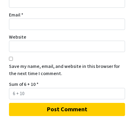
Email
*
Website
Save my name, email, and website in this browser for
the next time I comment.
Sum of 6 + 10
*