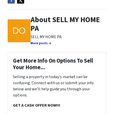
About SELL MY HOME
PA
SELL MY HOME PA
More posts →
Get More Info On Options To Sell
Your Home...
Selling a property in today's market can be
confusing. Connect with us or submit your info
below and we'll help guide you through your
options.
GET A CASH OFFER NOW!!!