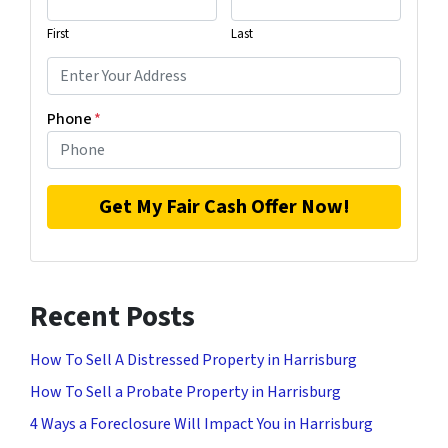
First
Last
Phone
*
Recent Posts
How To Sell A Distressed Property in Harrisburg
How To Sell a Probate Property in Harrisburg
4 Ways a Foreclosure Will Impact You in Harrisburg