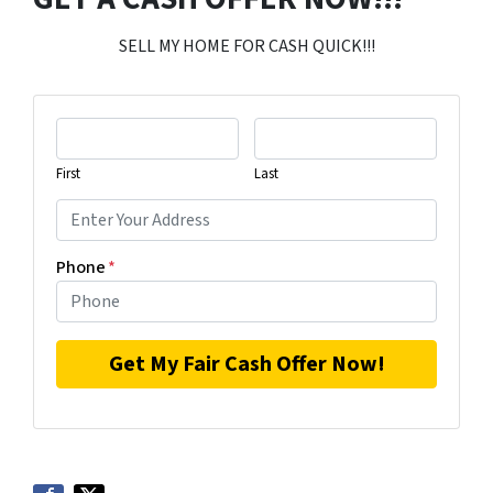
SELL MY HOME FOR CASH QUICK!!!
First
Last
Phone
*