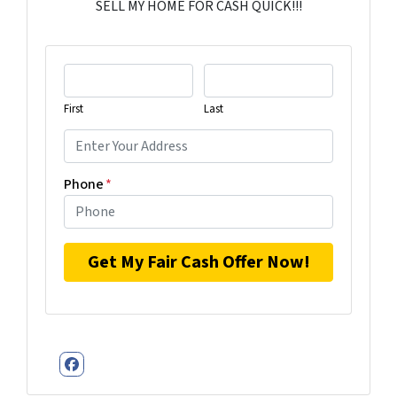
SELL MY HOME FOR CASH QUICK!!!
First
Last
Phone
*
Facebook