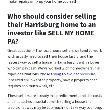
make repairs or fix up your home yourself.
Who should consider selling
their Harrisburg home to an
investor like SELL MY HOME
PA?
Great question – the local house sellers we tend to work
with usually need to sell their house fast… and the
fastest way to sell a house in Harrisburg is with a buyer
who can pay cash. We’ve worked with homeowners in all
types of situations:
those trying to avoid foreclosure
,
inherited an unwanted property, have a property that
requires too much work, etc.
These sellers are already in a predicament, and the costs
and headaches associated with selling a house the
traditional way may be too much – or take way too long.