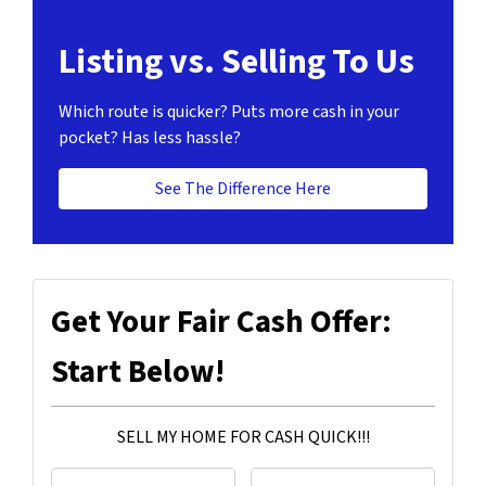
Listing vs. Selling To Us
Which route is quicker?
Puts more cash in your
pocket?
Has less hassle?
See The Difference Here
Get Your Fair Cash Offer:
Start Below!
SELL MY HOME FOR CASH QUICK!!!