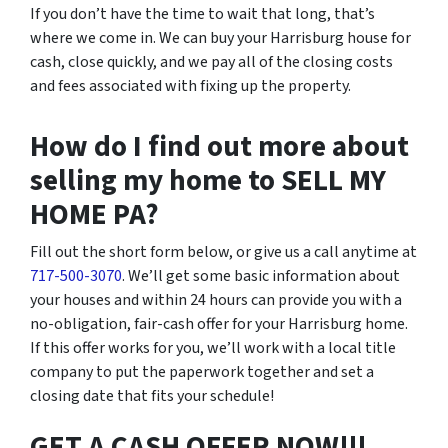
If you don’t have the time to wait that long, that’s
where we come in. We can buy your Harrisburg house for
cash, close quickly, and we pay all of the closing costs
and fees associated with fixing up the property.
How do I find out more about
selling my home to SELL MY
HOME PA?
Fill out the short form below, or give us a call anytime at
717-500-3070
. We’ll get some basic information about
your houses and within 24 hours can provide you with a
no-obligation, fair-cash offer for your Harrisburg home.
If this offer works for you, we’ll work with a local title
company to put the paperwork together and set a
closing date that fits your schedule!
GET A CASH OFFER NOW!!!