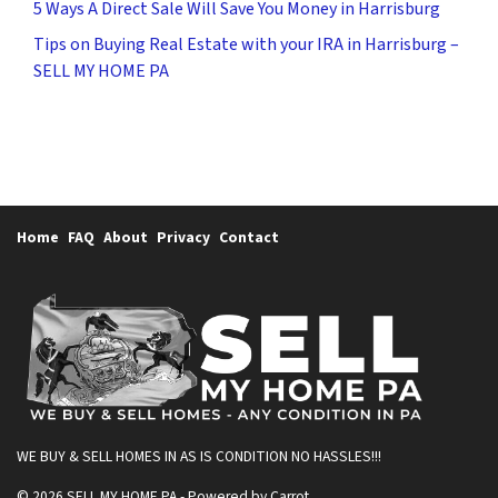
5 Ways A Direct Sale Will Save You Money in Harrisburg
Tips on Buying Real Estate with your IRA in Harrisburg –
SELL MY HOME PA
Home
FAQ
About
Privacy
Contact
WE BUY & SELL HOMES IN AS IS CONDITION
NO HASSLES!!!
© 2026 SELL MY HOME PA - Powered by
Carrot