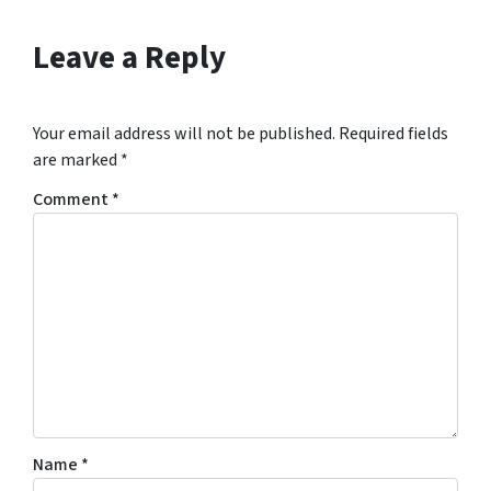
Leave a Reply
Your email address will not be published.
Required fields
are marked
*
Comment
*
Name
*