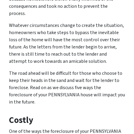
consequences and took no action to prevent the
process.
Whatever circumstances change to create the situation,
homeowners who take steps to bypass the inevitable
loss of the home will have the most control over their
future. As the letters from the lender begin to arrive,
there is still time to reach out to the lender and
attempt to work towards an amicable solution.
The road ahead will be difficult for those who choose to
keep their heads in the sand and wait for the lender to
foreclose. Read on as we discuss five ways the
foreclosure of your PENNSYLVANIA house will impact you
in the future.
Costly
One of the ways the foreclosure of your PENNSYLVANIA