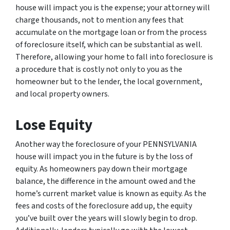
house will impact you is the expense; your attorney will
charge thousands, not to mention any fees that
accumulate on the mortgage loan or from the process
of foreclosure itself, which can be substantial as well.
Therefore, allowing your home to fall into foreclosure is
a procedure that is costly not only to you as the
homeowner but to the lender, the local government,
and local property owners.
Lose Equity
Another way the foreclosure of your PENNSYLVANIA
house will impact you in the future is by the loss of
equity. As homeowners pay down their mortgage
balance, the difference in the amount owed and the
home’s current market value is known as equity. As the
fees and costs of the foreclosure add up, the equity
you’ve built over the years will slowly begin to drop.