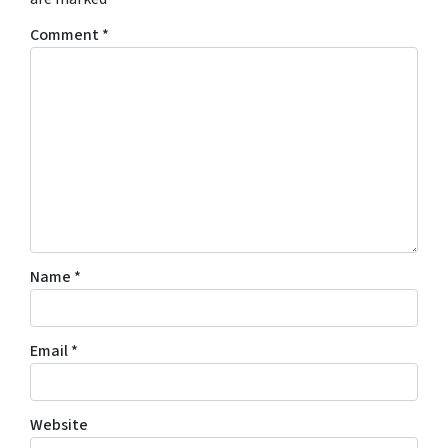
Comment
*
Name
*
Email
*
Website