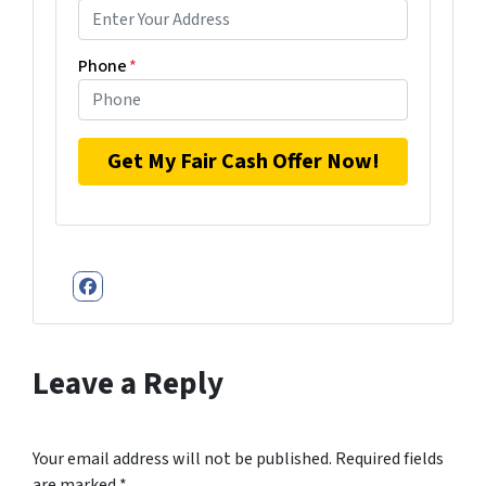
Phone
*
Facebook
Leave a Reply
Your email address will not be published.
Required fields
are marked
*