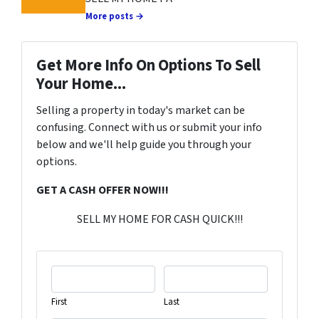
More posts →
Get More Info On Options To Sell
Your Home...
Selling a property in today's market can be
confusing. Connect with us or submit your info
below and we'll help guide you through your
options.
GET A CASH OFFER NOW!!!
SELL MY HOME FOR CASH QUICK!!!
First
Last