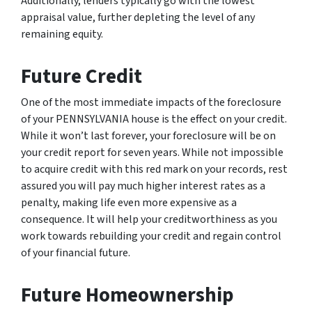
Additionally, lenders typically go with the lowest
appraisal value, further depleting the level of any
remaining equity.
Future Credit
One of the most immediate impacts of the foreclosure
of your PENNSYLVANIA house is the effect on your credit.
While it won’t last forever, your foreclosure will be on
your credit report for seven years. While not impossible
to acquire credit with this red mark on your records, rest
assured you will pay much higher interest rates as a
penalty, making life even more expensive as a
consequence. It will help your creditworthiness as you
work towards rebuilding your credit and regain control
of your financial future.
Future Homeownership