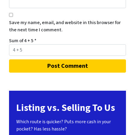
Save my name, email, and website in this browser for
the next time I comment.
Sum of 4 + 5
*
Listing vs. Selling To Us
Which route is quicker?
Puts more cash in your
pocket?
Has less hassle?