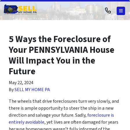
TOG
5 Ways the Foreclosure of
Your PENNSYLVANIA House
Will Impact You in the
Future
May 22, 2024
By
SELL MY HOME PA
The wheels that drive foreclosures turn very slowly, and
there is ample opportunity to steer the ship in a new
direction and salvage your future. Sadly,
foreclosure is
entirely avoidable
, yet lives are often damaged for years
because homeowners weren’t fully informed of the