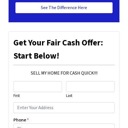
See The Difference Here
Get Your Fair Cash Offer:
Start Below!
SELL MY HOME FOR CASH QUICK!!!
First
Last
Phone
*