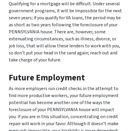
Qualifying for a mortgage will be difficult. Under several
government programs, it will be impossible for the next
seven years; if you qualify for VA loans, the period may be
as short as two years following the foreclosure of your
PENNSYLVANIA house. There are, however, some
extenuating circumstances, such as illness, divorce, or
job loss, that will allow these lenders to work with you,
so don’t put your head in the sand again; reach out and
take charge of your future.
Future Employment
As more employers run credit checks in the attempt to
find more productive workers, your future employment
potential has become another one of the ways the
foreclosure of your PENNSYLVANIA house will impact
you. If you are in this situation, concentrating on credit
repair will work in your favor. Although it doesn’t make
every job impossible, your hirability is more dependent