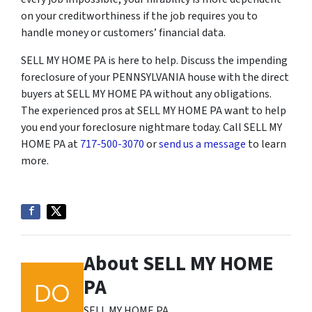
on your creditworthiness if the job requires you to
handle money or customers’ financial data.
SELL MY HOME PA is here to help. Discuss the impending
foreclosure of your PENNSYLVANIA house with the direct
buyers at SELL MY HOME PA without any obligations.
The experienced pros at SELL MY HOME PA want to help
you end your foreclosure nightmare today. Call SELL MY
HOME PA at
717-500-3070
or
send us a message
to learn
more.
About SELL MY HOME
PA
SELL MY HOME PA