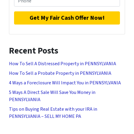
Recent Posts
How To Sell A Distressed Property in PENNSYLVANIA
How To Sell a Probate Property in PENNSYLVANIA
4 Ways a Foreclosure Will Impact You in PENNSYLVANIA
5 Ways A Direct Sale Will Save You Money in
PENNSYLVANIA
Tips on Buying Real Estate with your IRA in
PENNSYLVANIA – SELL MY HOME PA