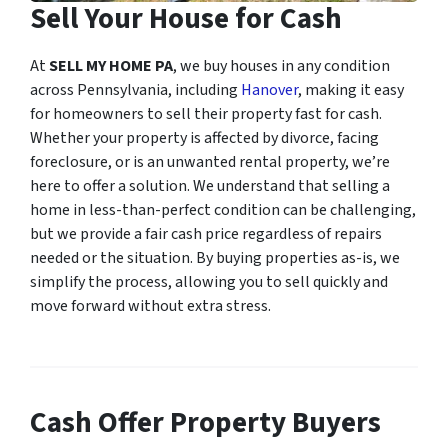
Sell Your House for Cash
At
SELL MY HOME PA
, we buy houses in any condition
across Pennsylvania, including
Hanover
, making it easy
for homeowners to sell their property fast for cash.
Whether your property is affected by divorce, facing
foreclosure, or is an unwanted rental property, we’re
here to offer a solution. We understand that selling a
home in less-than-perfect condition can be challenging,
but we provide a fair cash price regardless of repairs
needed or the situation. By buying properties as-is, we
simplify the process, allowing you to sell quickly and
move forward without extra stress.
Cash Offer Property Buyers