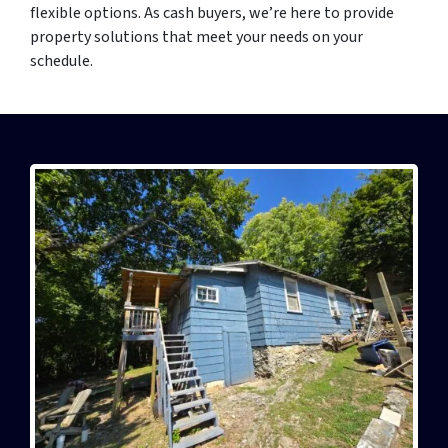
flexible options. As cash buyers, we’re here to provide
property solutions that meet your needs on your
schedule.