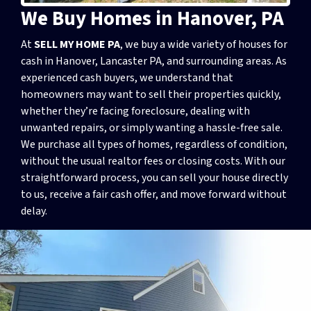
We Buy Homes in Hanover, PA
At
SELL MY HOME PA
, we buy a wide variety of houses for
cash in Hanover, Lancaster PA, and surrounding areas. As
experienced cash buyers, we understand that
homeowners may want to sell their properties quickly,
whether they’re facing foreclosure, dealing with
unwanted repairs, or simply wanting a hassle-free sale.
We purchase all types of homes, regardless of condition,
without the usual realtor fees or closing costs. With our
straightforward process, you can sell your house directly
to us, receive a fair cash offer, and move forward without
delay.