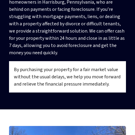
homeowners in Harrisburg, Pennsylvania, who are
behind on payments or facing foreclosure. If you’re
struggling with mortgage payments, liens, or dealing
with a property affected by divorce or difficult tenants,
we provide a straightforward solution. We can offer cash
for your property within 24 hours and close in as little as
7 days, allowing you to avoid foreclosure and get the
money you need quickly.
By purchasing your property for a fair market value
without the usual delays, we help you move forward
and relieve the financial pressure immediately.