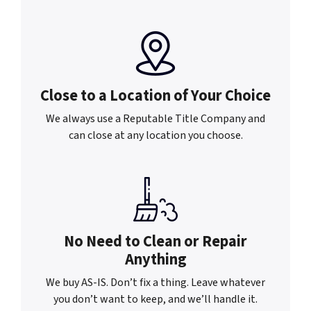
Close to a Location of
Your Choice
We always use a Reputable Title Company and
can close at any location you choose.
No Need to Clean or
Repair
Anything
We buy AS-IS. Don’t fix a thing. Leave whatever
you don’t want to keep, and we’ll handle it.