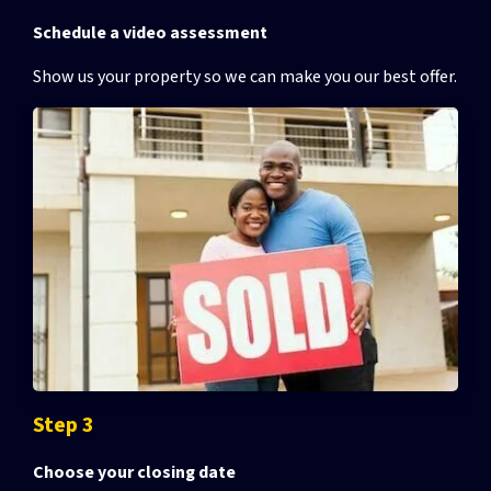
Schedule a video assessment
Show us your property so we can make you our best offer.
Step 3
Choose your closing date