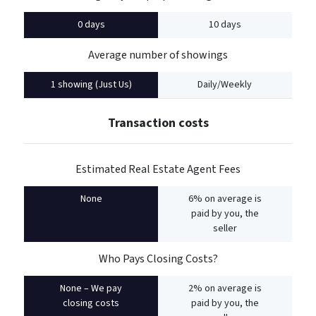
0 days
10 days
Average number of showings
1 showing (Just Us)
Daily/Weekly
Transaction costs
Estimated Real Estate Agent Fees
None
6% on average is
paid by you, the
seller
Who Pays Closing Costs?
None – We pay
2% on average is
closing costs
paid by you, the