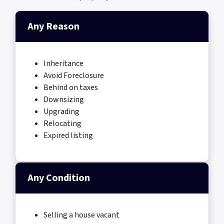
Any Reason
Inheritance
Avoid Foreclosure
Behind on taxes
Downsizing
Upgrading
Relocating
Expired listing
Any Condition
Selling a house vacant