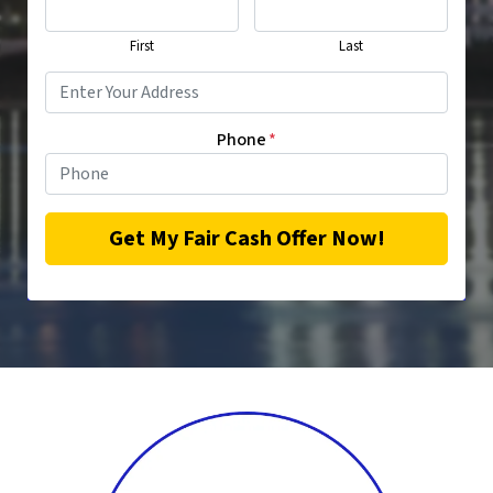
First
Last
Phone
*