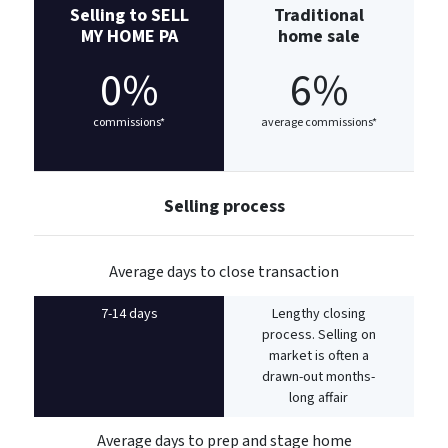
Selling to SELL
Traditional
MY HOME PA
home sale
0%
6%
commissions*
average commissions*
Selling process
Average days to close transaction
7-14 days
Lengthy closing
process. Selling on
market is often a
drawn-out months-
long affair
Average days to prep and stage home