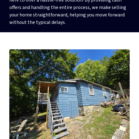
offers and handling the entire process, we make selling
your home straightforward, helping you move forward
without the typical delays.