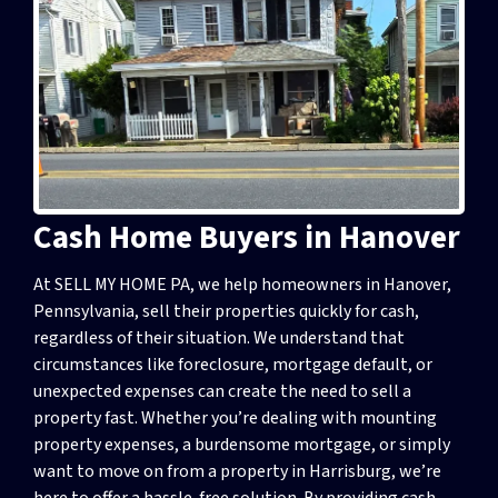
Cash Home Buyers in Hanover
At SELL MY HOME PA, we help homeowners in Hanover,
Pennsylvania, sell their properties quickly for cash,
regardless of their situation. We understand that
circumstances like foreclosure, mortgage default, or
unexpected expenses can create the need to sell a
property fast. Whether you’re dealing with mounting
property expenses, a burdensome mortgage, or simply
want to move on from a property in Harrisburg, we’re
here to offer a hassle-free solution. By providing cash