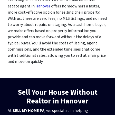
estate agent in
Hanover
offers homeowners a faster,
more cost-effective option for selling their property.
With us, there are zero fees, no MLS listings, and no need
to worry about repairs or staging. As a cash home buyer,
we make offers based on property information you
provide and can move forward without the delays of a
typical buyer. You’ll avoid the costs of listing, agent
commissions, and the extended timelines that come
with traditional sales, allowing you to sell at a fair price
and move on quickly.
Sell Your House Without
Realtor in Hanover
At
SELL MY HOME PA
, we specialize in helping