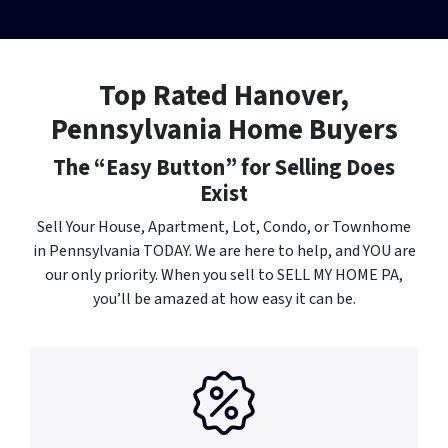
Top Rated Hanover,
Pennsylvania Home Buyers
The “Easy Button” for Selling Does
Exist
Sell Your House, Apartment, Lot, Condo, or Townhome
in Pennsylvania TODAY. We are here to help, and YOU
are
our only priority. When you sell to SELL MY HOME PA,
you’ll be amazed at how easy it can be.