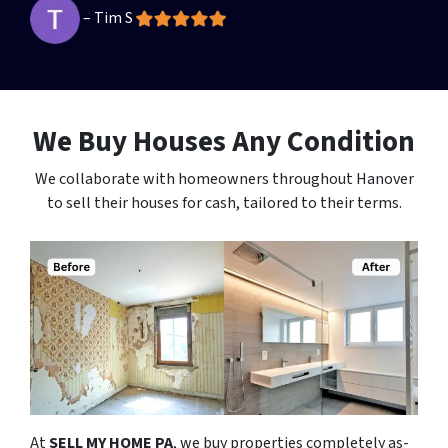
– Tim S
We Buy Houses Any Condition
We collaborate with homeowners throughout Hanover
to sell their houses for cash, tailored to their terms.
At
SELL MY HOME PA
, we buy properties completely as-