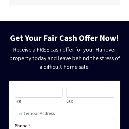
Get Your Fair Cash Offer Now!
Receive a FREE cash offer for your Hanover
property today and leave behind the
stress of
a difficult home sale.
First
Last
Phone
*