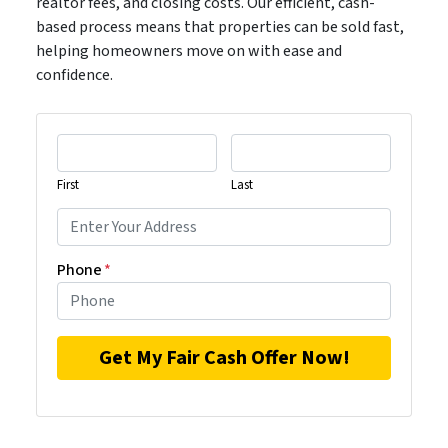
realtor fees, and closing costs. Our efficient, cash-
based process means that properties can be sold fast,
helping homeowners move on with ease and
confidence.
First
Last
Phone
*