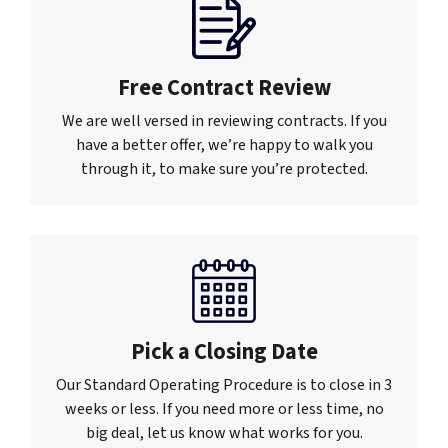
Free Contract Review
We are well versed in reviewing contracts. If you
have a better offer, we’re happy to walk you
through it, to make sure you’re protected.
Pick a Closing Date
Our Standard Operating Procedure is to close in 3
weeks or less. If you need more or less time, no
big deal, let us know what works for you.