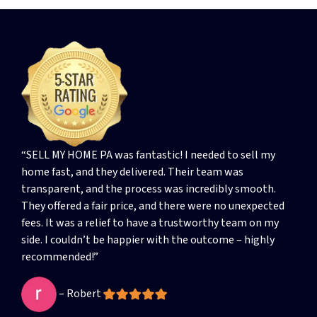
“SELL MY HOME PA was fantastic! I needed to sell my
home fast, and they delivered. Their team was
transparent, and the process was incredibly smooth.
They offered a fair price, and there were no unexpected
fees. It was a relief to have a trustworthy team on my
side. I couldn’t be happier with the outcome – highly
recommended!”
– Robert