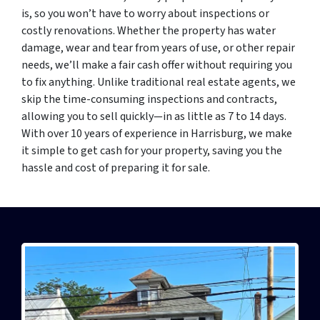
is, so you won’t have to worry about inspections or
costly renovations. Whether the property has water
damage, wear and tear from years of use, or other repair
needs, we’ll make a fair cash offer without requiring you
to fix anything. Unlike traditional real estate agents, we
skip the time-consuming inspections and contracts,
allowing you to sell quickly—in as little as 7 to 14 days.
With over 10 years of experience in Harrisburg, we make
it simple to get cash for your property, saving you the
hassle and cost of preparing it for sale.