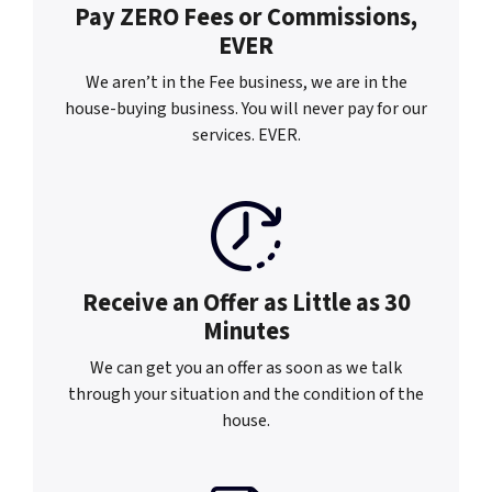
Pay ZERO Fees or
Commissions,
EVER
We aren’t in the Fee business, we are in the
house-buying business. You will never pay for our
services. EVER.
Receive an Offer as
Little as 30
Minutes
We can get you an offer as soon as we talk
through your situation and the condition of the
house.