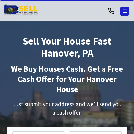
TOG
Sell Your House Fast
Hanover, PA
We Buy Houses Cash. Get a Free
Cash Offer for Your Hanover
House
Just submit your address and we’ll send you
a cash offer.