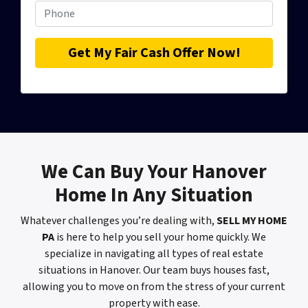
We Can
Buy Your Hanover
Home
In Any Situation
Whatever challenges you’re dealing with,
SELL MY HOME
PA
is here to help you sell your home quickly. We
specialize in navigating all types of real estate
situations in Hanover. Our team buys houses fast,
allowing you to move on from the stress of your current
property with ease.