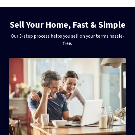
Sell Your Home, Fast & Simple
Our 3-step process helps you sell on your terms hassle-
free.