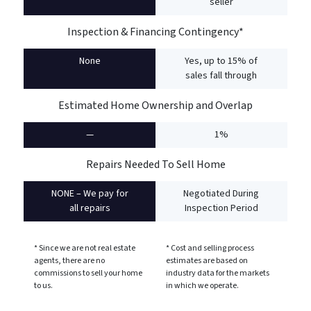
seller
Inspection & Financing Contingency*
None
Yes, up to 15% of
sales fall through
Estimated Home Ownership and Overlap
—
1%
Repairs Needed To Sell Home
NONE – We pay for
Negotiated During
all repairs
Inspection Period
* Since we are not real estate
* Cost and selling process
agents, there are no
estimates are based on
commissions to sell your home
industry data for the markets
to us.
in which we operate.