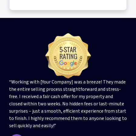
“Working with [Your Company] was a breeze! They made
the entire selling process straightforward and stress-
free. I received a fair cash offer for my property and
closed within two weeks. No hidden fees or last-minute
surprises – just a smooth, efficient experience from start
to finish. I highly recommend them to anyone looking to
sell quickly and easily!”