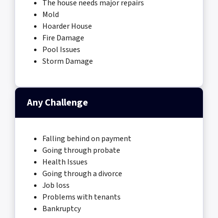
The house needs major repairs
Mold
Hoarder House
Fire Damage
Pool Issues
Storm Damage
Any Challenge
Falling behind on payment
Going through probate
Health Issues
Going through a divorce
Job loss
Problems with tenants
Bankruptcy