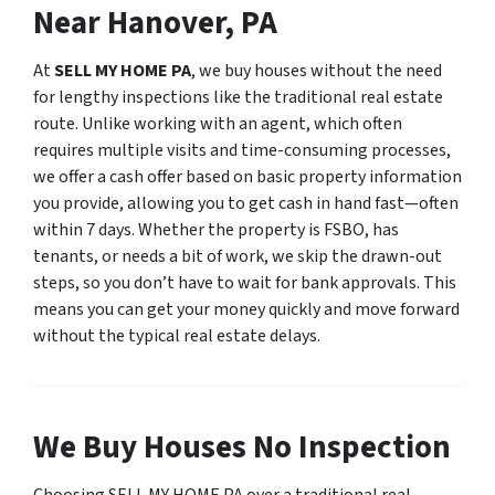
Near Hanover, PA
At
SELL MY HOME PA
, we buy houses without the need
for lengthy inspections like the traditional real estate
route. Unlike working with an agent, which often
requires multiple visits and time-consuming processes,
we offer a cash offer based on basic property information
you provide, allowing you to get cash in hand fast—often
within 7 days. Whether the property is FSBO, has
tenants, or needs a bit of work, we skip the drawn-out
steps, so you don’t have to wait for bank approvals. This
means you can get your money quickly and move forward
without the typical real estate delays.
We Buy Houses No Inspection
Choosing SELL MY HOME PA over a traditional real