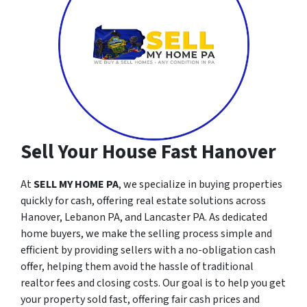
Sell Your House Fast Hanover
At
SELL MY HOME PA
, we specialize in buying properties
quickly for cash, offering real estate solutions across
Hanover, Lebanon PA, and Lancaster PA. As dedicated
home buyers, we make the selling process simple and
efficient by providing sellers with a no-obligation cash
offer, helping them avoid the hassle of traditional
realtor fees and closing costs. Our goal is to help you get
your property sold fast, offering fair cash prices and