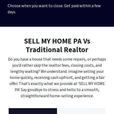
Choose when you want to close. Get paid within a few
days.
SELL MY HOME PA
Vs
Traditional Realtor
Do you have a house that needs some repairs, or perhaps
you’d rather skip the realtor fees, closing costs, and
lengthy waiting? We understand. Imagine selling your
home quickly, receiving cash upfront, and getting a fair
offer. That’s exactly what we provide at ‘SELL MY HOME
PA‘ Say goodbye to stress and hello to a smooth,
straightforward home-selling experience.