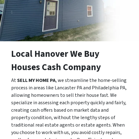
Local Hanover We Buy
Houses Cash Company
At
SELL MY HOME PA
, we streamline the home-selling
process in areas like Lancaster PA and Philadelphia PA,
allowing homeowners to sell their house fast. We
specialize in assessing each property quickly and fairly,
creating cash offers based on market data and
property condition, without the lengthy steps of
traditional real estate agents or estate agents. When
you choose to work with us, you avoid costly repairs,