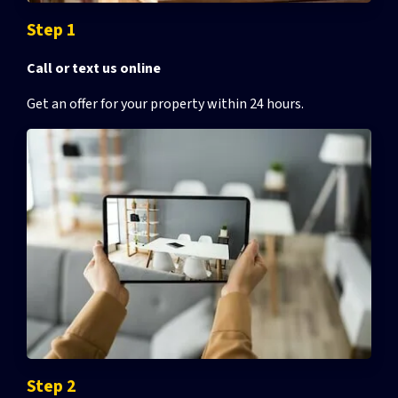
Step 1
Call or text us online
Get an offer for your property
within 24 hours.
Step 2