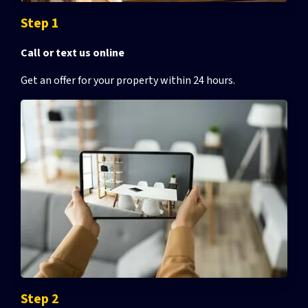
Step 1
Call or text us online
Get an offer for your property
within 24 hours.
Step 2