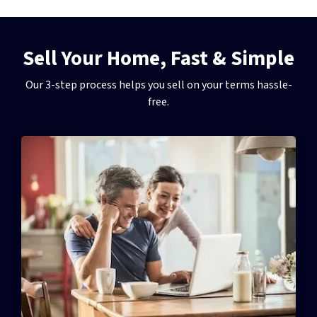
Sell Your Home, Fast & Simple
Our 3-step process helps you sell on your terms hassle-
free.