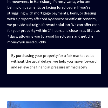
homeowners in Harrisburg, Pennsylvania, who are
behind on payments or facing foreclosure. If you’re
struggling with mortgage payments, liens, or dealing
with a property affected by divorce or difficult tenants,
we provide a straightforward solution. We can offer cash
for your property within 24 hours and close in as little as
7 days, allowing you to avoid foreclosure and get the
money you need quickly.
By purchasing your property for a fair market value
without the usual delays, we help you move forward
and relieve the financial pressure immediately.