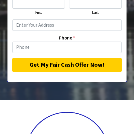
First
Last
Phone
*