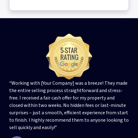
“Working with [Your Company] was a breeze! They made
the entire selling process straightforward and stress-
free. I received a fair cash offer for my property and
closed within two weeks. No hidden fees or last-minute
surprises – just a smooth, efficient experience from start
to finish. I highly recommend them to anyone looking to
sell quickly and easily!”