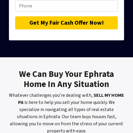
We Can
Buy Your Ephrata
Home
In Any Situation
Whatever challenges you’re dealing with,
SELL MY HOME
PA
is here to help you sell your home quickly. We
specialize in navigating all types of real estate
situations in Ephrata. Our team buys houses fast,
allowing you to move on from the stress of your current
property with ease.