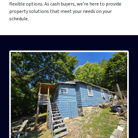
flexible options. As cash buyers, we’re here to provide
property solutions that meet your needs on your
schedule.