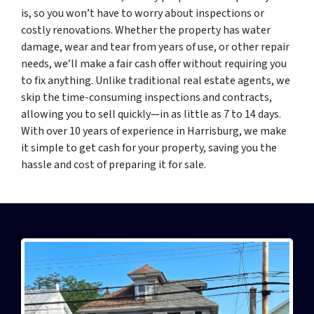
is, so you won’t have to worry about inspections or
costly renovations. Whether the property has water
damage, wear and tear from years of use, or other repair
needs, we’ll make a fair cash offer without requiring you
to fix anything. Unlike traditional real estate agents, we
skip the time-consuming inspections and contracts,
allowing you to sell quickly—in as little as 7 to 14 days.
With over 10 years of experience in Harrisburg, we make
it simple to get cash for your property, saving you the
hassle and cost of preparing it for sale.