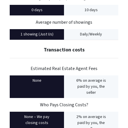
0 days
10 days
Average number of showings
1 showing (Just Us)
Daily/Weekly
Transaction costs
Estimated Real Estate Agent Fees
None
6% on average is
paid by you, the
seller
Who Pays Closing Costs?
None – We pay
2% on average is
closing costs
paid by you, the