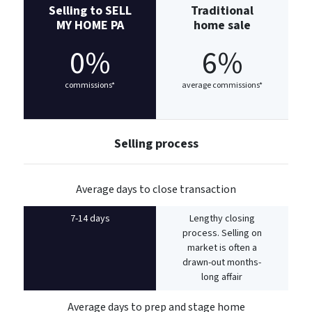
Selling to SELL
Traditional
MY HOME PA
home sale
0%
6%
commissions*
average commissions*
Selling process
Average days to close transaction
7-14 days
Lengthy closing
process. Selling on
market is often a
drawn-out months-
long affair
Average days to prep and stage home