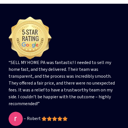
“SELL MY HOME PA was fantastic! I needed to sell my
home fast, and they delivered. Their team was
transparent, and the process was incredibly smooth.
They offered a fair price, and there were no unexpected
fees. It was a relief to have a trustworthy team on my
side. I couldn’t be happier with the outcome – highly
recommended!”
– Robert