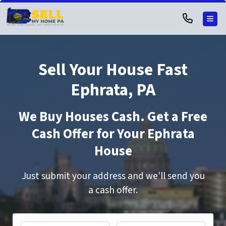
TOG
Sell Your House Fast
Ephrata, PA
We Buy Houses Cash. Get a Free
Cash Offer for Your Ephrata
House
Just submit your address and we’ll send you
a cash offer.