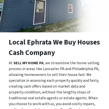
Local Ephrata We Buy Houses
Cash Company
At
SELL MY HOME PA
, we streamline the home-selling
process in areas like Lancaster PA and Philadelphia PA,
allowing homeowners to sell their house fast. We
specialize in assessing each property quickly and fairly,
creating cash offers based on market data and
property condition, without the lengthy steps of
traditional real estate agents or estate agents. When
you choose to work with us, you avoid costly repairs,