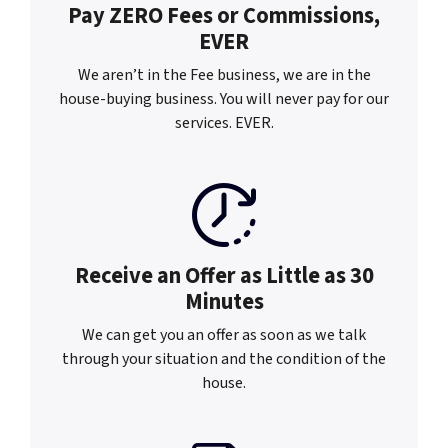
Pay ZERO Fees or
Commissions,
EVER
We aren’t in the Fee business, we are in the
house-buying business. You will never pay for our
services. EVER.
Receive an Offer as
Little as 30
Minutes
We can get you an offer as soon as we talk
through your situation and the condition of the
house.