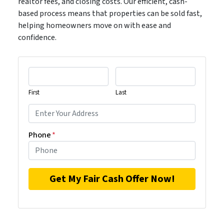
realtor fees, and closing costs. Our efficient, cash-
based process means that properties can be sold fast,
helping homeowners move on with ease and
confidence.
First
Last
Phone
*