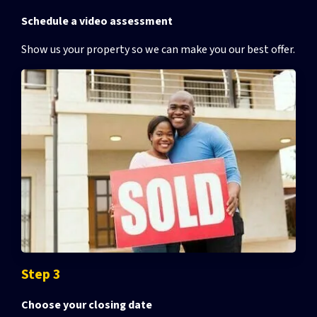
Schedule a video assessment
Show us your property so we can make you our best offer.
Step 3
Choose your closing date