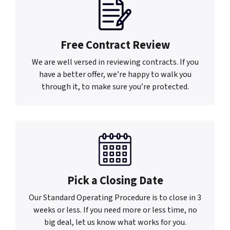
Free Contract Review
We are well versed in reviewing contracts. If you
have a better offer, we’re happy to walk you
through it, to make sure you’re protected.
Pick a Closing Date
Our Standard Operating Procedure is to close in 3
weeks or less. If you need more or less time, no
big deal, let us know what works for you.