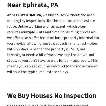
Near Ephrata, PA
At
SELL MY HOME PA
, we buy houses without the need
for lengthy inspections like the traditional real estate
route. Unlike working with an agent, which often
requires multiple visits and time-consuming processes,
we offer a cash offer based on basic property information
you provide, allowing you to get cash in hand fast—often
within 7 days. Whether the property is FSBO, has
tenants, or needs a bit of work, we skip the drawn-out
steps, so you don’t have to wait for bank approvals. This
means you can get your money quickly and move forward
without the typical real estate delays.
We Buy Houses No Inspection
Choosing SELL MY HOME PA over a traditional real