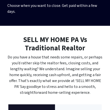
Choose when you want to close. Get paid within a few
days.
SELL MY HOME PA
Vs
Traditional Realtor
Do you have a house that needs some repairs, or perhaps
you’d rather skip the realtor fees, closing costs, and
lengthy waiting? We understand. Imagine selling your
home quickly, receiving cash upfront, and getting a fair
offer. That’s exactly what we provide at ‘SELL MY HOME
PA‘ Say goodbye to stress and hello to a smooth,
straightforward home-selling experience.