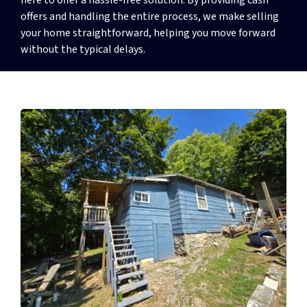
offers and handling the entire process, we make selling
your home straightforward, helping you move forward
without the typical delays.