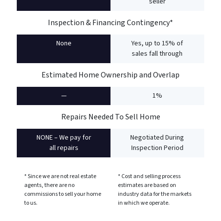
seller
Inspection & Financing Contingency*
None
Yes, up to 15% of
sales fall through
Estimated Home Ownership and Overlap
—
1%
Repairs Needed To Sell Home
NONE – We pay for
Negotiated During
all repairs
Inspection Period
* Since we are not real estate
* Cost and selling process
agents, there are no
estimates are based on
commissions to sell your home
industry data for the markets
to us.
in which we operate.