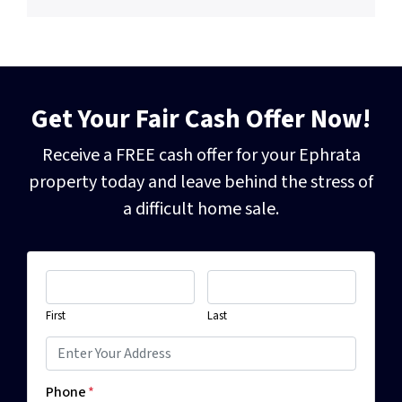
Get Your Fair Cash Offer Now!
Receive a FREE cash offer for your Ephrata
property today and leave behind the
stress of
a difficult home sale.
First
Last
Phone
*