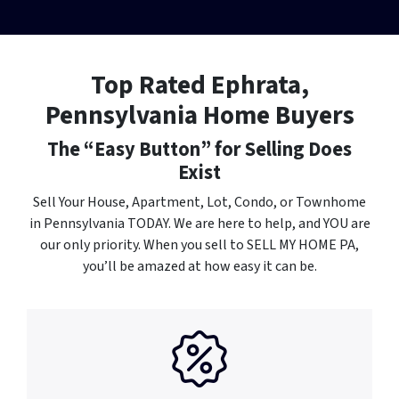
Top Rated Ephrata,
Pennsylvania Home Buyers
The “Easy Button” for Selling Does
Exist
Sell Your House, Apartment, Lot, Condo, or Townhome
in Pennsylvania TODAY. We are here to help, and YOU
are
our only priority. When you sell to SELL MY HOME PA,
you’ll be amazed at how easy it can be.