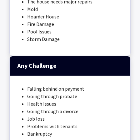
The house needs major repairs
Mold
Hoarder House
Fire Damage
Pool Issues
Storm Damage
Any Challenge
Falling behind on payment
Going through probate
Health Issues
Going through a divorce
Job loss
Problems with tenants
Bankruptcy