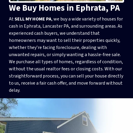
We Buy Homes in Ephrata, PA
At
SELL MY HOME PA
, we buy a wide variety of houses for
cash in Ephrata, Lancaster PA, and surrounding areas. As
experienced cash buyers, we understand that
homeowners may want to sell their properties quickly,
whether they’re facing foreclosure, dealing with
unwanted repairs, or simply wanting a hassle-free sale.
We purchase all types of homes, regardless of condition,
without the usual realtor fees or closing costs. With our
straightforward process, you can sell your house directly
to us, receive a fair cash offer, and move forward without
delay.