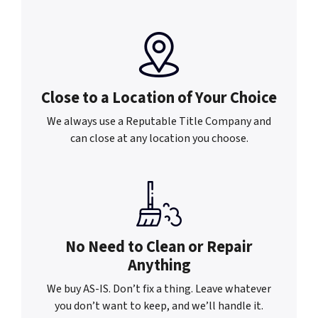
Close to a Location of
Your Choice
We always use a Reputable Title Company and
can close at any location you choose.
No Need to Clean or
Repair
Anything
We buy AS-IS. Don’t fix a thing. Leave whatever
you don’t want to keep, and we’ll handle it.