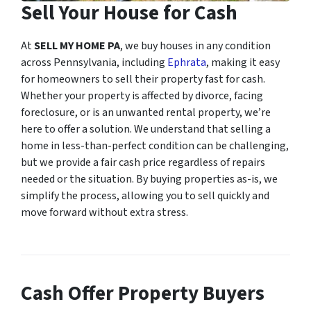
Sell Your House for Cash
At
SELL MY HOME PA
, we buy houses in any condition
across Pennsylvania, including
Ephrata
, making it easy
for homeowners to sell their property fast for cash.
Whether your property is affected by divorce, facing
foreclosure, or is an unwanted rental property, we’re
here to offer a solution. We understand that selling a
home in less-than-perfect condition can be challenging,
but we provide a fair cash price regardless of repairs
needed or the situation. By buying properties as-is, we
simplify the process, allowing you to sell quickly and
move forward without extra stress.
Cash Offer Property Buyers