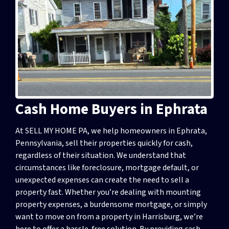
Cash Home Buyers in Ephrata
At SELL MY HOME PA, we help homeowners in Ephrata,
Pennsylvania, sell their properties quickly for cash,
regardless of their situation. We understand that
circumstances like foreclosure, mortgage default, or
unexpected expenses can create the need to sell a
property fast. Whether you’re dealing with mounting
property expenses, a burdensome mortgage, or simply
want to move on from a property in Harrisburg, we’re
here to offer a hassle-free solution. By providing cash