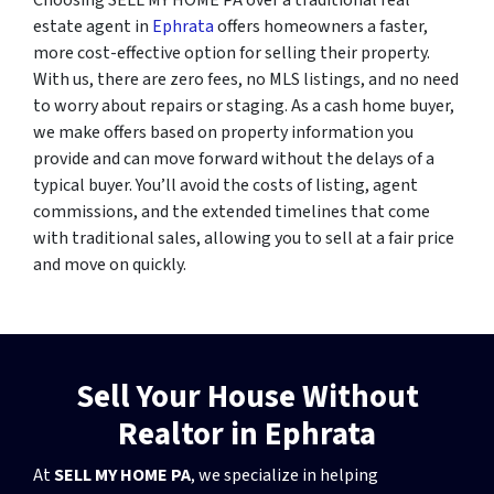
estate agent in
Ephrata
offers homeowners a faster,
more cost-effective option for selling their property.
With us, there are zero fees, no MLS listings, and no need
to worry about repairs or staging. As a cash home buyer,
we make offers based on property information you
provide and can move forward without the delays of a
typical buyer. You’ll avoid the costs of listing, agent
commissions, and the extended timelines that come
with traditional sales, allowing you to sell at a fair price
and move on quickly.
Sell Your House Without
Realtor in Ephrata
At
SELL MY HOME PA
, we specialize in helping