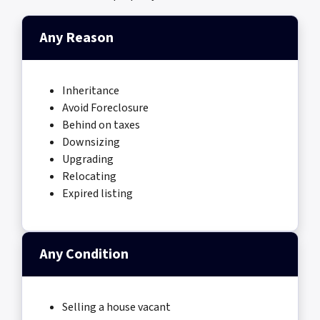
Any Reason
Inheritance
Avoid Foreclosure
Behind on taxes
Downsizing
Upgrading
Relocating
Expired listing
Any Condition
Selling a house vacant