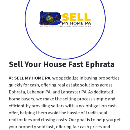
Sell Your House Fast Ephrata
At
SELL MY HOME PA
, we specialize in buying properties
quickly for cash, offering real estate solutions across
Ephrata, Lebanon PA, and Lancaster PA. As dedicated
home buyers, we make the selling process simple and
efficient by providing sellers with a no-obligation cash
offer, helping them avoid the hassle of traditional
realtor fees and closing costs. Our goal is to help you get
your property sold fast, offering fair cash prices and