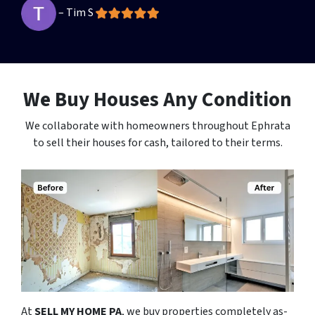
– Tim S
We Buy Houses Any Condition
We collaborate with homeowners throughout Ephrata
to sell their houses for cash, tailored to their terms.
At
SELL MY HOME PA
, we buy properties completely as-