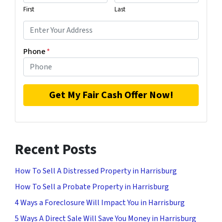
First
Last
Phone
*
Recent Posts
How To Sell A Distressed Property in Harrisburg
How To Sell a Probate Property in Harrisburg
4 Ways a Foreclosure Will Impact You in Harrisburg
5 Ways A Direct Sale Will Save You Money in Harrisburg