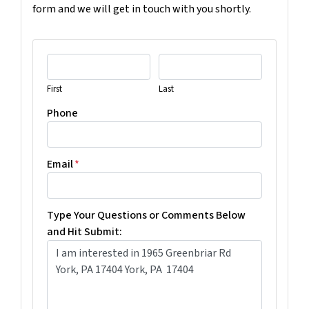
form and we will get in touch with you shortly.
First
Last
Phone
Email
*
Type Your Questions or Comments Below
and Hit Submit: