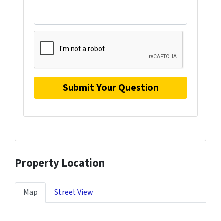
Property Location
Map
Street View