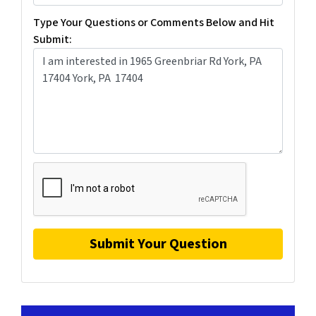
Type Your Questions or Comments Below and Hit
Submit: