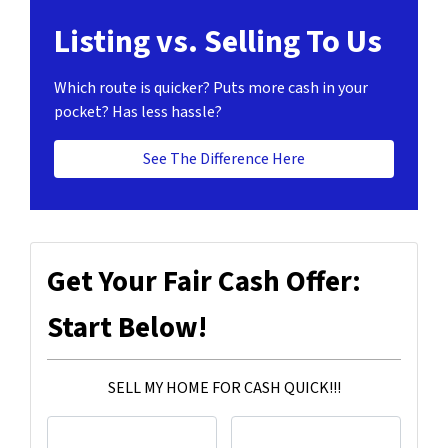
Listing vs. Selling To Us
Which route is quicker?
Puts more cash in your
pocket?
Has less hassle?
See The Difference Here
Get Your Fair Cash Offer:
Start Below!
SELL MY HOME FOR CASH QUICK!!!