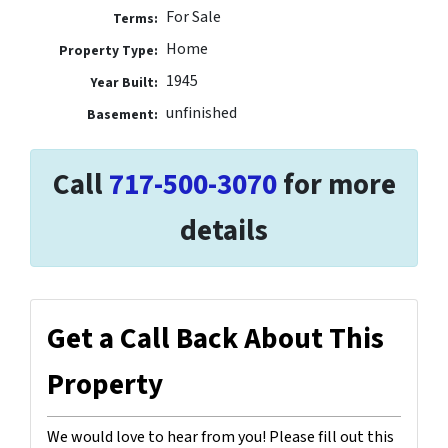
For Sale
Terms:
Home
Property Type:
1945
Year Built:
unfinished
Basement:
Call
717-500-3070
for more
details
Get a Call Back About This
Property
We would love to hear from you! Please fill out this