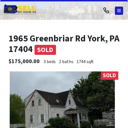
TOG
1965 Greenbriar Rd York, PA
17404
SOLD
$175,000.00
3 beds
2 baths
1744 sqft
SOLD