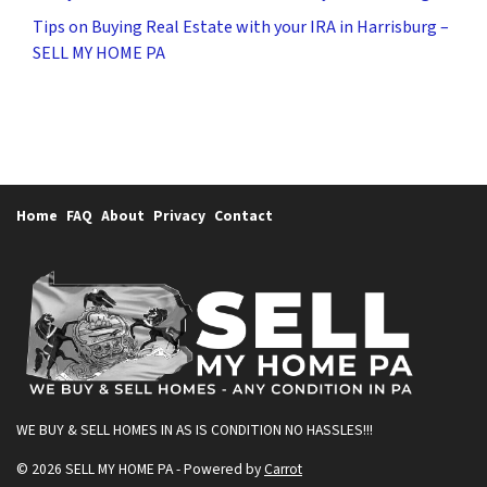
Tips on Buying Real Estate with your IRA in Harrisburg –
SELL MY HOME PA
Home
FAQ
About
Privacy
Contact
WE BUY & SELL HOMES IN AS IS CONDITION
NO HASSLES!!!
© 2026 SELL MY HOME PA - Powered by
Carrot