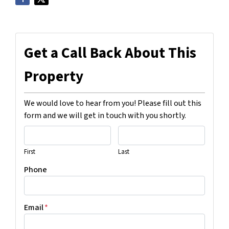
Get a Call Back About This
Property
We would love to hear from you! Please fill out this
form and we will get in touch with you shortly.
First
Last
Phone
Email
*