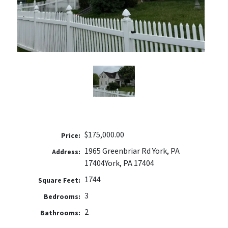
$175,000.00
Price:
1965 Greenbriar Rd York, PA
Address:
17404
York, PA 17404
1744
Square Feet:
3
Bedrooms:
2
Bathrooms: