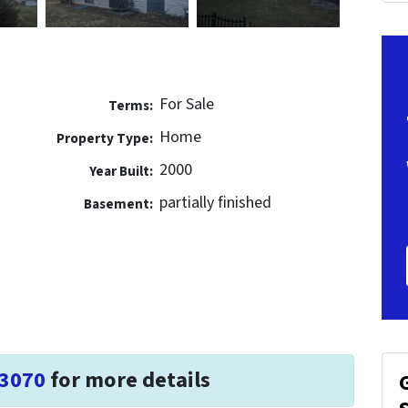
For Sale
Terms:
Home
Property Type:
2000
Year Built:
partially finished
Basement:
-3070
for more details