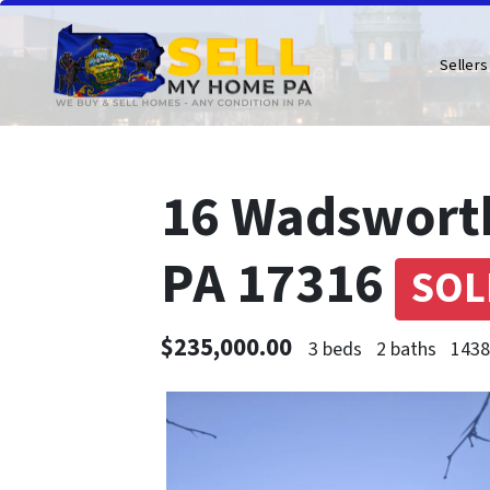
Sellers
16 Wadsworth 
PA 17316
SOL
$235,000.00
3 beds
2 baths
1438