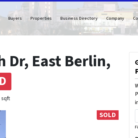
Buyers
Properties
Business Directory
Company
Co
Dr, East Berlin,
D
W
P
 sqft
i
SOLD
F