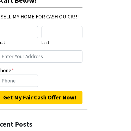
Start Below!
SELL MY HOME FOR CASH QUICK!!!
irst
Last
hone
*
cent Posts