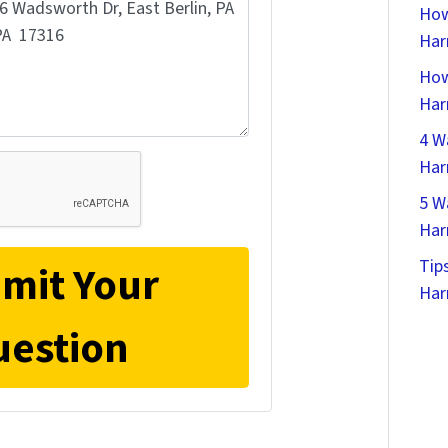
How
Har
How
Har
4 W
Har
5 W
Har
Tip
Har