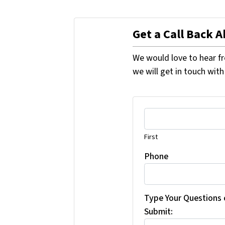
Get a Call Back 
We would love to hear fr
we will get in touch with
First
Phone
Type Your Questions
Submit: