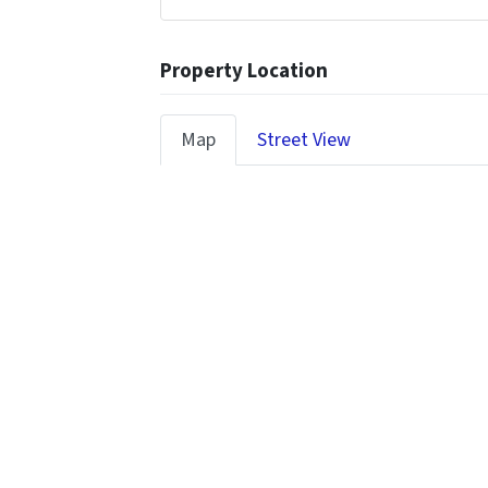
Property Location
Map
Street View