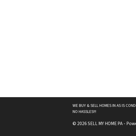
WE BUY & SELL HOMES IN AS IS COND
NO HASSLES!!!
© 2026 SELL MY HOME PA - Pow