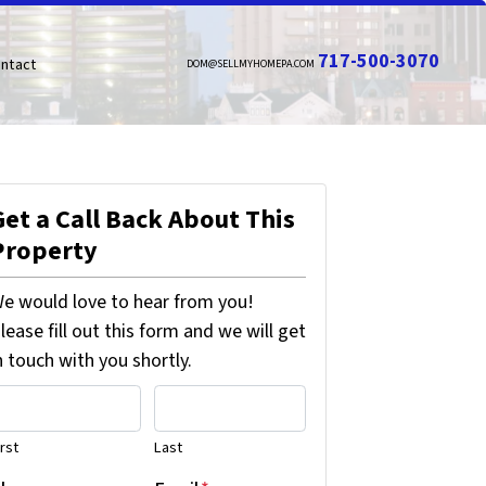
717-500-3070
ntact
DOM@SELLMYHOMEPA.COM
Get a Call Back About This
Property
e would love to hear from you!
lease fill out this form and we will get
n touch with you shortly.
irst
Last