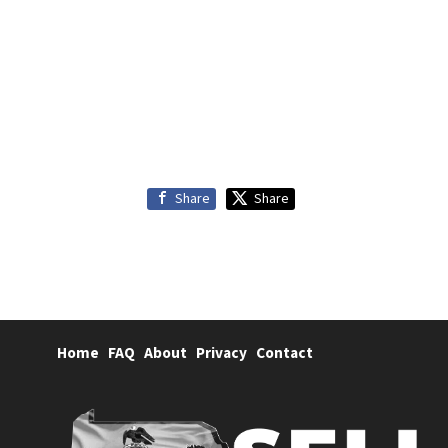
Share
Share
Home
FAQ
About
Privacy
Contact