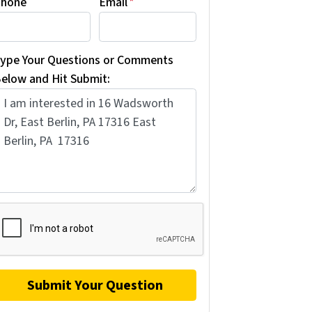
hone
Email
*
ype Your Questions or Comments
elow and Hit Submit: