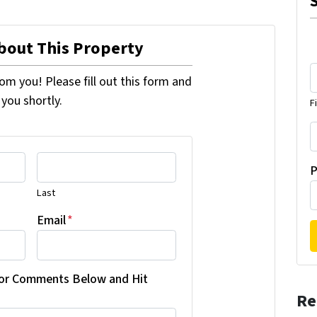
About This Property
om you! Please fill out this form and
 you shortly.
F
P
Last
Email
*
 or Comments Below and Hit
Re