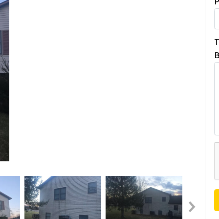
P
T
B