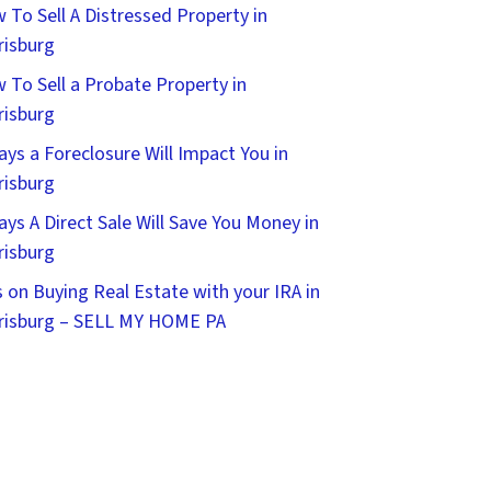
 To Sell A Distressed Property in
risburg
 To Sell a Probate Property in
risburg
ays a Foreclosure Will Impact You in
risburg
ays A Direct Sale Will Save You Money in
risburg
s on Buying Real Estate with your IRA in
risburg – SELL MY HOME PA