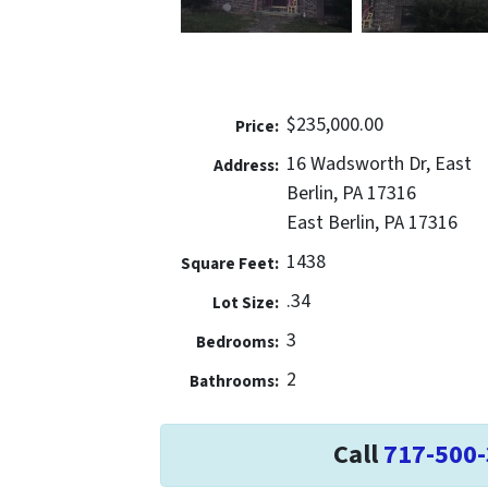
$235,000.00
Price:
16 Wadsworth Dr, East
Address:
Berlin, PA 17316
East Berlin, PA 17316
1438
Square Feet:
.34
Lot Size:
3
Bedrooms:
2
Bathrooms:
Call
717-500