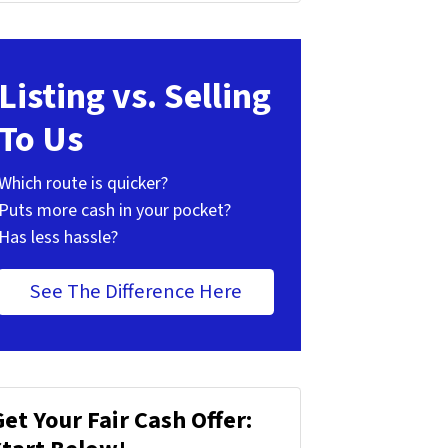
Listing vs. Selling
To Us
Which route is quicker?
Puts more cash in your pocket?
Has less hassle?
See The Difference Here
Get Your Fair Cash Offer: