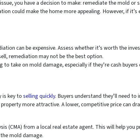
ssue, you have a decision to make: remediate the mold or sel
ion could make the home more appealing. However, if it’s e
iation can be expensive. Assess whether it’s worth the inve
o sell, remediation may not be the best option.
ng to take on mold damage, especially if they’re cash buyers 
 is key to
selling quickly
. Buyers understand they’ll need to i
property more attractive. A lower, competitive price can dr
is (CMA) from a local real estate agent. This will help you pr
or the mold damage.