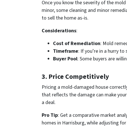
Once you know the severity of the mold i
minor, some cleaning and minor remediat
to sell the home as-is.
Considerations
:
Cost of Remediation
: Mold remed
Timeframe
: If you’re in a hurry t
Buyer Pool
: Some buyers are willi
3.
Price Competitively
Pricing a mold-damaged house correctly
that reflects the damage can make your 
a deal.
Pro Tip
: Get a comparative market analys
homes in Harrisburg, while adjusting f