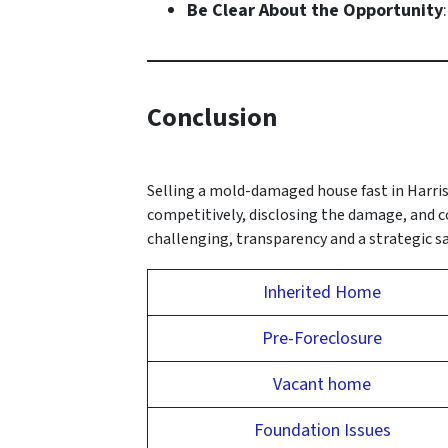
Be Clear About the Opportunity
Conclusion
Selling a mold-damaged house fast in Harris
competitively, disclosing the damage, and c
challenging, transparency and a strategic sal
Inherited Home
Pre-Foreclosure
Vacant home
Foundation Issues