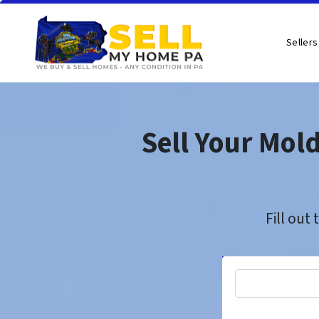
Sellers
Sell Your Mol
Fill out