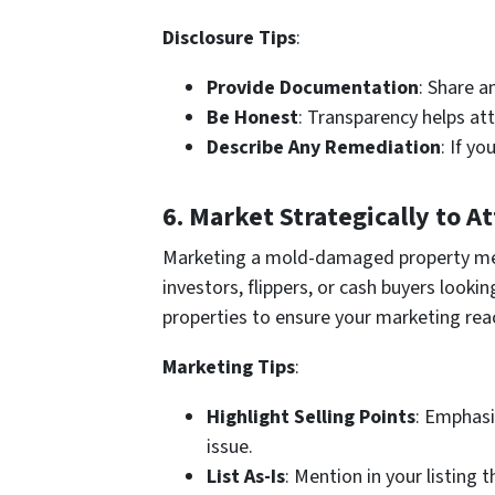
Disclosure Tips
:
Provide Documentation
: Share a
Be Honest
: Transparency helps at
Describe Any Remediation
: If y
6.
Market Strategically to A
Marketing a mold-damaged property mean
investors, flippers, or cash buyers look
properties to ensure your marketing rea
Marketing Tips
:
Highlight Selling Points
: Emphasi
issue.
List As-Is
: Mention in your listing 