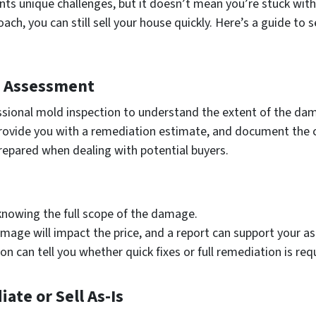
nts unique challenges, but it doesn’t mean you’re stuck with
oach, you can still sell your house quickly. Here’s a guide t
d Assessment
fessional mold inspection to understand the extent of the da
 provide you with a remediation estimate, and document the 
epared when dealing with potential buyers.
knowing the full scope of the damage.
mage will impact the price, and a report can support your ask
ion can tell you whether quick fixes or full remediation is req
te or Sell As-Is