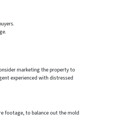
buyers.
ge.
onsider marketing the property to
 agent experienced with distressed
are footage, to balance out the mold