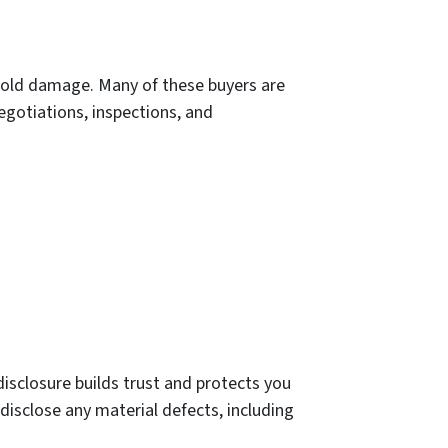
 mold damage. Many of these buyers are
negotiations, inspections, and
disclosure builds trust and protects you
 disclose any material defects, including