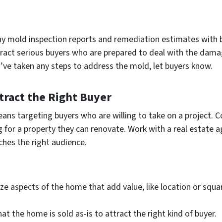
ny mold inspection reports and remediation estimates with 
tract serious buyers who are prepared to deal with the dama
ou’ve taken any steps to address the mold, let buyers know.
ttract the Right Buyer
s targeting buyers who are willing to take on a project. C
ing for a property they can renovate. Work with a real estate
ches the right audience.
ze aspects of the home that add value, like location or squ
that the home is sold as-is to attract the right kind of buyer.