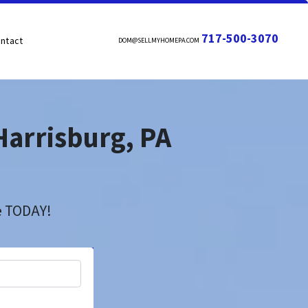
717-500-3070
ntact
DOM@SELLMYHOMEPA.COM
Harrisburg, PA
h
se TODAY!