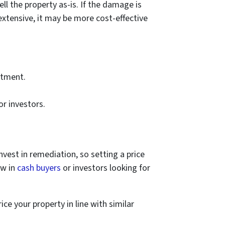
l the property as-is. If the damage is
xtensive, it may be more cost-effective
stment.
or investors.
nvest in remediation, so setting a price
aw in
cash buyers
or investors looking for
ice your property in line with similar