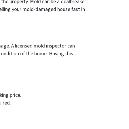
 the property. Mold can be a dealbreaker
o selling your mold-damaged house fast in
mage. A licensed mold inspector can
condition of the home. Having this
ing price.
uired.