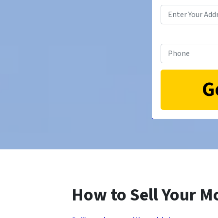
How to Sell Your M