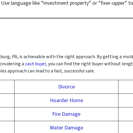
: Use language like “investment property” or “fixer-upper” to
burg, PA, is achievable with the right approach. By getting a mol
onsidering a
cash buyer,
you can find the right buyer without lengt
es approach can lead to a fast, successful sale.
Divorce
Hoarder Home
Fire Damage
Water Damage