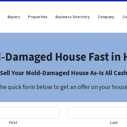
Buyers
Properties
Business Directory
Company
Co
d-Damaged House Fast in 
Sell Your Mold-Damaged House As-Is All Cas
 the quick form below to get an offer on your hou
First
Last