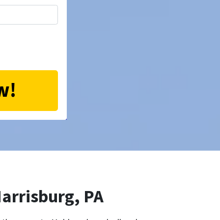
arrisburg, PA