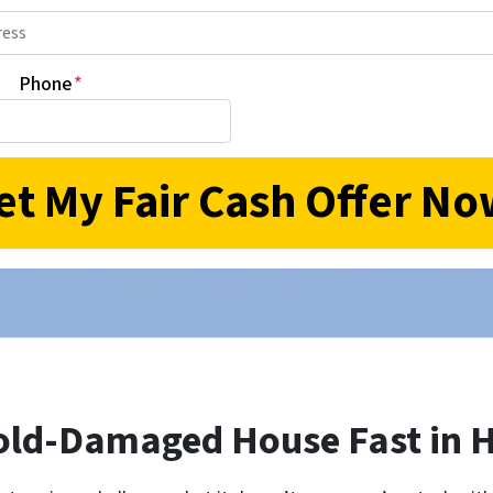
Phone
*
old-Damaged House Fast in H