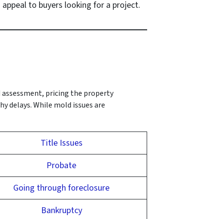
 appeal to buyers looking for a project.
d assessment, pricing the property
hy delays. While mold issues are
Title Issues
Probate
Going through foreclosure
Bankruptcy