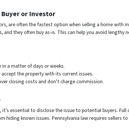
h Buyer or Investor
stors, are often the fastest option when selling a home with
s, and they often buy as-is. This can help you avoid lengthy 
e in a matter of days or weeks.
ly accept the property with its current issues.
over closing costs and don’t charge commission.
e
’s essential to disclose the issue to potential buyers. Full 
rom hiding known issues. Pennsylvania law requires sellers to