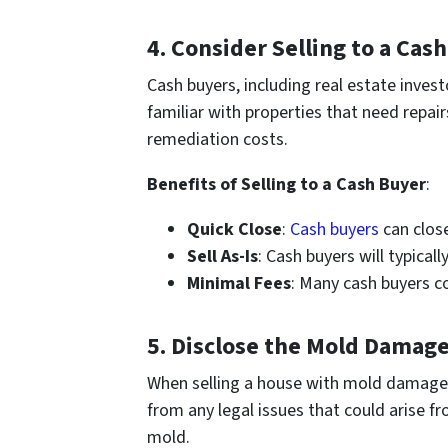
4.
Consider Selling to a Cas
Cash buyers, including real estate inve
familiar with properties that need repair
remediation costs.
Benefits of Selling to a Cash Buyer
:
Quick Close
:
Cash buyers
can clos
Sell As-Is
: Cash buyers will typical
Minimal Fees
: Many cash buyers c
5.
Disclose the Mold Damag
When selling a house with mold damage, it
from any legal issues that could arise f
mold.