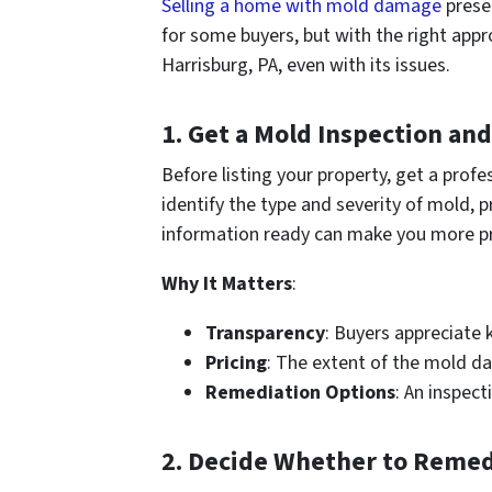
Selling a home with mold damage
prese
for some buyers, but with the right appr
Harrisburg, PA, even with its issues.
1.
Get a Mold Inspection an
Before listing your property, get a pro
identify the type and severity of mold,
information ready can make you more pr
Why It Matters
:
Transparency
: Buyers appreciate 
Pricing
: The extent of the mold da
Remediation Options
: An inspect
2.
Decide Whether to Remedia